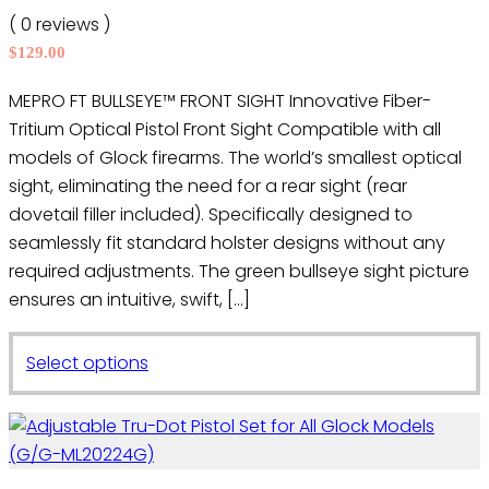
may
( 0 reviews )
be
$
129.00
chosen
on
MEPRO FT BULLSEYE™ FRONT SIGHT Innovative Fiber-
the
Tritium Optical Pistol Front Sight Compatible with all
product
models of Glock firearms. The world’s smallest optical
page
sight, eliminating the need for a rear sight (rear
dovetail filler included). Specifically designed to
seamlessly fit standard holster designs without any
required adjustments. The green bullseye sight picture
ensures an intuitive, swift, […]
This
Select options
product
has
multiple
variants.