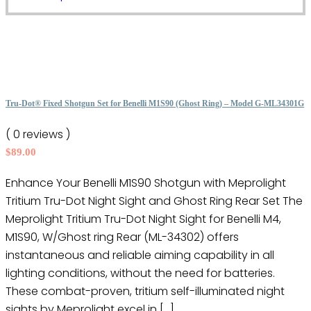
product
on
has
the
multiple
product
variants.
page
The
options
Tru-Dot® Fixed Shotgun Set for Benelli M1S90 (Ghost Ring) – Model G-ML34301G
may
( 0 reviews )
be
$
89.00
chosen
on
Enhance Your Benelli M1S90 Shotgun with Meprolight
the
Tritium Tru-Dot Night Sight and Ghost Ring Rear Set The
product
Meprolight Tritium Tru-Dot Night Sight for Benelli M4,
page
M1S90, W/Ghost ring Rear (ML-34302) offers
instantaneous and reliable aiming capability in all
lighting conditions, without the need for batteries.
These combat-proven, tritium self-illuminated night
sights by Meprolight excel in […]