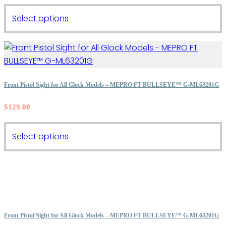
This
Select options
product
has
multiple
variants.
The
Front Pistol Sight for All Glock Models – MEPRO FT BULLSEYE™ G-ML63201G
options
$
129.00
may
be
This
chosen
Select options
product
on
has
the
multiple
product
variants.
page
The
options
Front Pistol Sight for All Glock Models – MEPRO FT BULLSEYE™ G-ML63201G