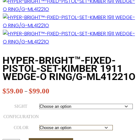
HYPER-BRIGHT™-FIXED-
PISTOL-SET-KIMBER 1911
WEDGE-O RING/G-ML41221O
$
59.00
$
99.00
Price
–
range:
$59.00
SIGHT
through
CONFIGURATION
$99.00
COLOR