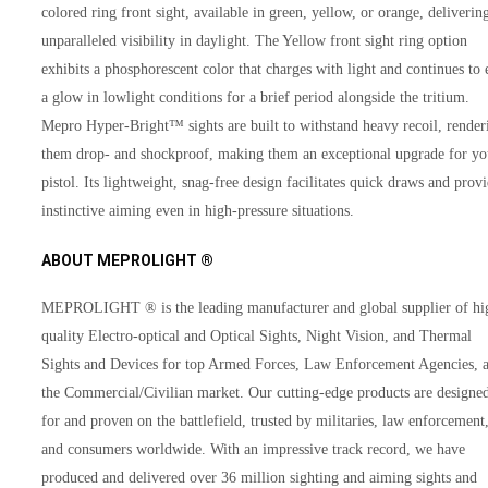
colored ring front sight, available in green, yellow, or orange, deliverin
unparalleled visibility in daylight. The Yellow front sight ring option
exhibits a phosphorescent color that charges with light and continues to 
a glow in lowlight conditions for a brief period alongside the tritium.
Mepro Hyper-Bright™ sights are built to withstand heavy recoil, render
them drop- and shockproof, making them an exceptional upgrade for yo
pistol. Its lightweight, snag-free design facilitates quick draws and prov
instinctive aiming even in high-pressure situations.
ABOUT MEPROLIGHT ®
MEPROLIGHT ® is the leading manufacturer and global supplier of hi
quality Electro-optical and Optical Sights, Night Vision, and Thermal
Sights and Devices for top Armed Forces, Law Enforcement Agencies, 
the Commercial/Civilian market. Our cutting-edge products are designe
for and proven on the battlefield, trusted by militaries, law enforcement
and consumers worldwide. With an impressive track record, we have
produced and delivered over 36 million sighting and aiming sights and