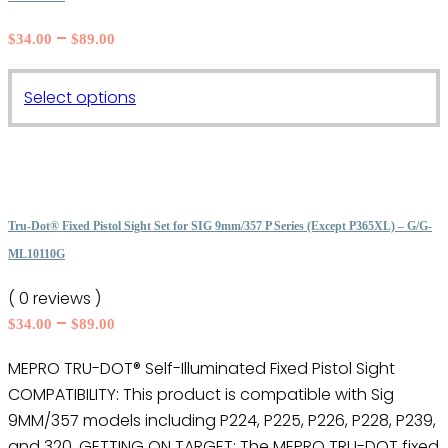
Price
–
$
34.00
$
89.00
range:
$34.00
This
Select options
through
product
$89.00
has
multiple
variants.
The
Tru-Dot® Fixed Pistol Sight Set for SIG 9mm/357 P Series (Except P365XL) – G/G-
options
ML10110G
may
( 0 reviews )
be
Price
–
$
34.00
$
89.00
chosen
range:
on
MEPRO TRU-DOT® Self-Illuminated Fixed Pistol Sight
$34.00
the
COMPATIBILITY: This product is compatible with Sig
through
product
$89.00
9MM/357 models including P224, P225, P226, P228, P239,
page
and 320. GETTING ON TARGET: The MEPRO TRU-DOT fixed