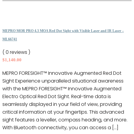
product
has
page
multiple
variants.
The
MEPRO MOR PRO 4.3 MOA Red Dot Sight with Visible Laser and IR Laser –
options
ML66741
may
( 0 reviews )
be
$
1,140.00
chosen
on
MEPRO FORESIGHT™ Innovative Augmented Red Dot
the
Sight Experience unparalleled situational awareness
product
with the MEPRO FORESIGHT™ Innovative Augmented
page
Electro Optical Red Dot Sight. Real-time data is
seamlessly displayed in your field of view, providing
critical information at your fingertips. This advanced
sight features a leveller, compass heading, and more.
With Bluetooth connectivity, you can access a […]