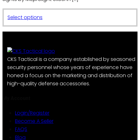
This
Select options
product
has
multiple
variants.
The
CKS Tactical is a company established by seasoned
options
security personnel whose years of experience have
may
honed a focus on the marketing and distribution of
be
high-quality defense accessories.
chosen
on
My Account
the
Login/Register
product
Become A Seller
page
FAQS
Blog