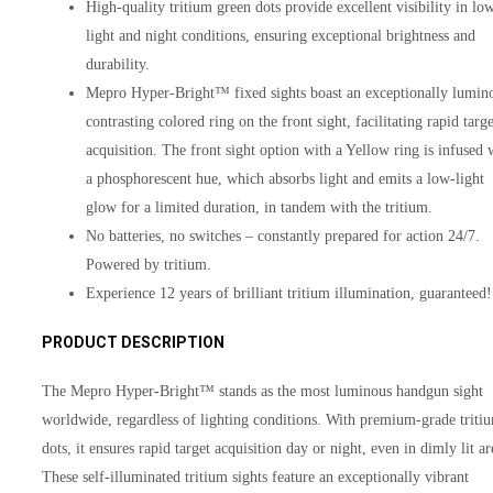
High-quality tritium green dots provide excellent visibility in lo
light and night conditions, ensuring exceptional brightness and
durability.
Mepro Hyper-Bright™ fixed sights boast an exceptionally lumin
contrasting colored ring on the front sight, facilitating rapid targe
acquisition. The front sight option with a Yellow ring is infused 
a phosphorescent hue, which absorbs light and emits a low-light
glow for a limited duration, in tandem with the tritium.
No batteries, no switches – constantly prepared for action 24/7.
Powered by tritium.
Experience 12 years of brilliant tritium illumination, guaranteed!
PRODUCT DESCRIPTION
The Mepro Hyper-Bright™ stands as the most luminous handgun sight
worldwide, regardless of lighting conditions. With premium-grade triti
dots, it ensures rapid target acquisition day or night, even in dimly lit ar
These self-illuminated tritium sights feature an exceptionally vibrant