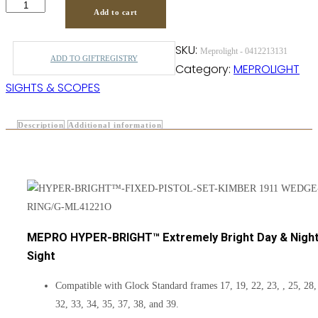
Add to cart
SKU:
Meprolight - 0412213131
ADD TO GIFTREGISTRY
Category:
MEPROLIGHT
SIGHTS & SCOPES
Description
Additional information
MEPRO HYPER-BRIGHT™ Extremely Bright Day & Nigh
Sight
Compatible with Glock Standard frames 17, 19, 22, 23, , 25, 28,
32, 33, 34, 35, 37, 38, and 39.