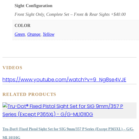
Sight Configuration
Front Sight Only, Complete Set – Front & Rear Sights +$40.00
COLOR
Green
,
Orange
,
Yellow
VIDEOS
https://www.youtube.com/watch?v=9_Ng8se4VJE
RELATED PRODUCTS
Tru-Dot® Fixed Pistol Sight Set for SIG 9mm/357 P Series (Except P365XL) – G/G-
ML10110G