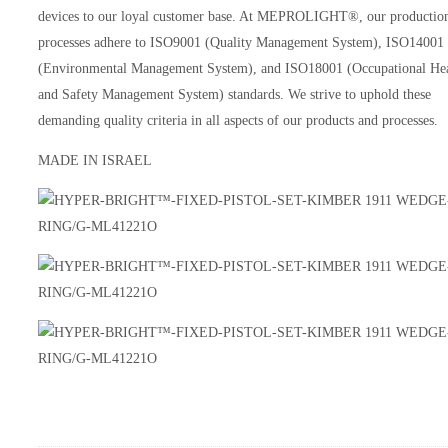
devices to our loyal customer base. At MEPROLIGHT®, our productio
processes adhere to ISO9001 (Quality Management System), ISO14001
(Environmental Management System), and ISO18001 (Occupational He
and Safety Management System) standards. We strive to uphold these
demanding quality criteria in all aspects of our products and processes.
MADE IN ISRAEL