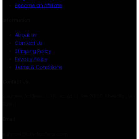
Become an Affiliate
Information
About us
Contact Us
Shipping Policy
Privacy Policy
Terms & Conditions
Contact Us
Business Address: 30 N Gould St. Ste 20168, Sheridan, WY
82801
Email:
support@cks-tactical.com