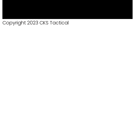
Copyright 2023 CKS Tactical