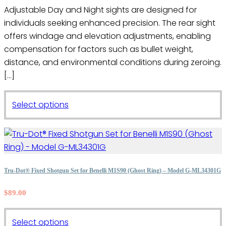
page
Adjustable Day and Night sights are designed for
individuals seeking enhanced precision. The rear sight
offers windage and elevation adjustments, enabling
compensation for factors such as bullet weight,
distance, and environmental conditions during zeroing.
[…]
This
Select options
product
has
multiple
variants.
The
Tru-Dot® Fixed Shotgun Set for Benelli M1S90 (Ghost Ring) – Model G-ML34301G
options
$
89.00
may
be
This
chosen
Select options