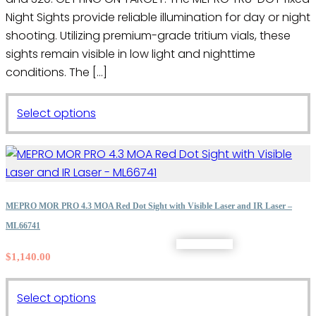
Night Sights provide reliable illumination for day or night
shooting. Utilizing premium-grade tritium vials, these
sights remain visible in low light and nighttime
conditions. The […]
This
Select options
product
has
multiple
variants.
The
MEPRO MOR PRO 4.3 MOA Red Dot Sight with Visible Laser and IR Laser –
options
ML66741
may
$
1,140.00
be
chosen
on
This
Select options
the
product