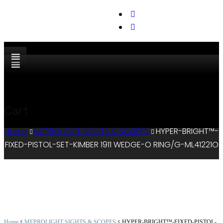
support@cks-tactical.com
Cart
Home
MEPROLIGHT SIGHTS & SCOPES
HYPER-BRIGHT™-
FIXED-PISTOL-SET-KIMBER 1911 WEDGE-O RING/G-ML41221O
<
<
Home
MEPROLIGHT SIGHTS & SCOPES
HYPER-BRIGHT™-FIXED-PISTOL-