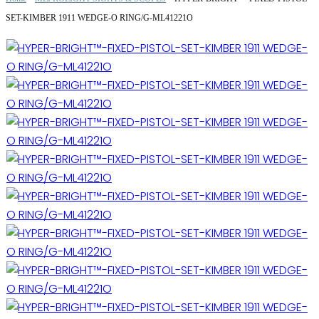
SET-KIMBER 1911 WEDGE-O RING/G-ML41221O