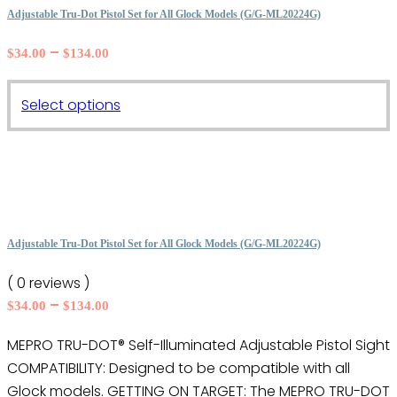
The
Adjustable Tru-Dot Pistol Set for All Glock Models (G/G-ML20224G)
options
Price
–
$
34.00
$
134.00
may
range:
be
$34.00
This
chosen
Select options
through
product
on
$134.00
has
the
multiple
product
variants.
page
The
options
Adjustable Tru-Dot Pistol Set for All Glock Models (G/G-ML20224G)
may
( 0 reviews )
be
Price
–
$
34.00
$
134.00
chosen
range:
on
MEPRO TRU-DOT® Self-Illuminated Adjustable Pistol Sight
$34.00
the
COMPATIBILITY: Designed to be compatible with all
through
product
$134.00
Glock models. GETTING ON TARGET: The MEPRO TRU-DOT