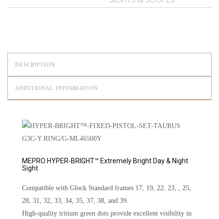
DESCRIPTION
ADDITIONAL INFORMATION
MEPRO HYPER-BRIGHT™ Extremely Bright Day & Night
Sight
Compatible with Glock Standard frames 17, 19, 22, 23, , 25,
28, 31, 32, 33, 34, 35, 37, 38, and 39.
High-quality tritium green dots provide excellent visibility in