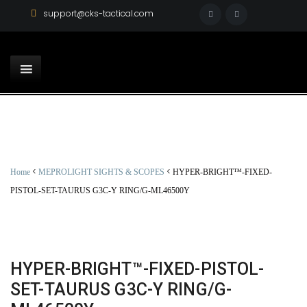
support@cks-tactical.com
<
<
Home
MEPROLIGHT SIGHTS & SCOPES
HYPER-BRIGHT™-FIXED-
PISTOL-SET-TAURUS G3C-Y RING/G-ML46500Y
HYPER-BRIGHT™-FIXED-PISTOL-
SET-TAURUS G3C-Y RING/G-