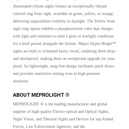
illuminated tritium sights feature an exceptionally vibrant
colored ring front sight, available in green, yellow, or orange,
delivering unparalleled visibility in daylight. The Yellow front
sight ring option exhibits a phosphorescent color that charges
with light and continues to emit a glow in lowlight conditions
for a brief period alongside the tritium. Mepro Hyper-Bright™
sights are built to withstand heavy recoil, rendering them drop-
and shockproof, making them an exceptional upgrade for your
pistol. Its lightweight, snag-free design facilitates quick draws
and provides instinctive aiming even in high-pressure
situations.
ABOUT MEPROLIGHT ®
MEPROLIGHT ® is the leading manufacturer and global
supplier of high-quality Electro-optical and Optical Sights,
Night Vision, and Thermal Sights and Devices for top Armed
Forces, Law Enforcement Agencies, and the