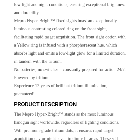
low light and night conditions, ensuring exceptional brightness
and durability.
Mepro Hyper-Bright™ fixed sights boast an exceptionally
luminous contrasting colored ring on the front sight,
facilitating rapid target acquisition. The front sight option with
a Yellow ring is infused with a phosphorescent hue, which
absorbs light and emits a low-light glow for a limited duration,
in tandem with the tritium.
No batteries, no switches – constantly prepared for action 24/7.
Powered by tritium.
Experience 12 years of brilliant tritium illumination,
guaranteed!
PRODUCT DESCRIPTION
The Mepro Hyper-Bright™ stands as the most luminous
handgun sight worldwide, regardless of lighting conditions.
With premium-grade tritium dots, it ensures rapid target
acquisition day or night, even in dimly lit areas. These self-