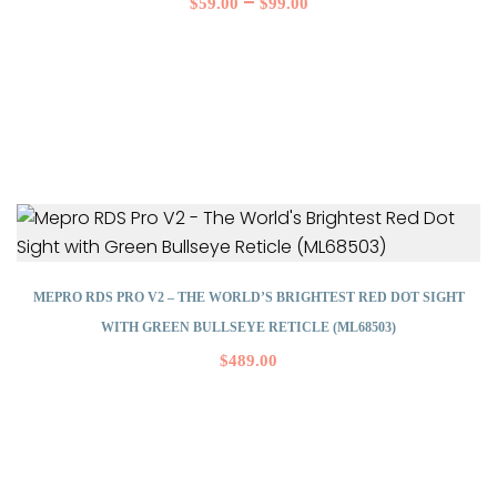
–
$
59.00
$
99.00
MEPRO RDS PRO V2 – THE WORLD’S BRIGHTEST RED DOT SIGHT
WITH GREEN BULLSEYE RETICLE (ML68503)
$
489.00