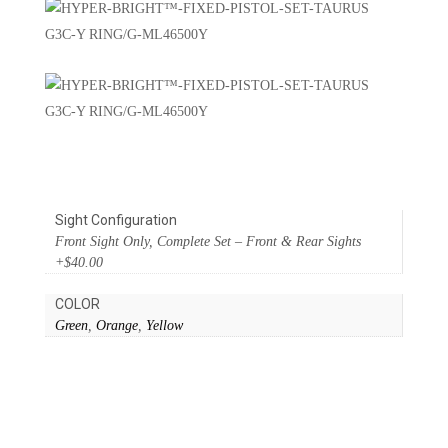
Sight Configuration
Front Sight Only, Complete Set – Front & Rear Sights
+$40.00
COLOR
Green
,
Orange
,
Yellow