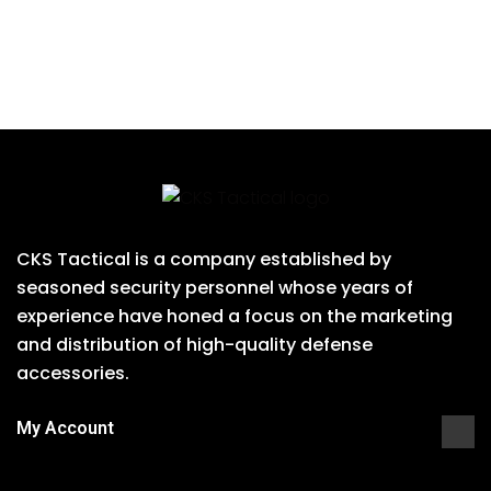
CKS Tactical is a company established by
seasoned security personnel whose years of
experience have honed a focus on the marketing
and distribution of high-quality defense
accessories.
My Account