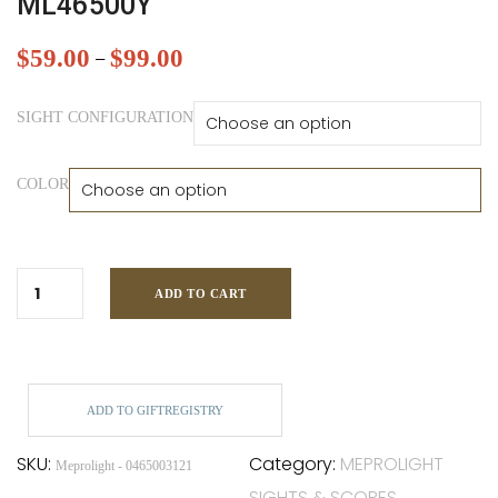
ML46500Y
$
59.00
$
99.00
–
SIGHT CONFIGURATION
COLOR
ADD TO CART
ADD TO GIFTREGISTRY
SKU:
Category:
MEPROLIGHT
Meprolight - 0465003121
SIGHTS & SCOPES