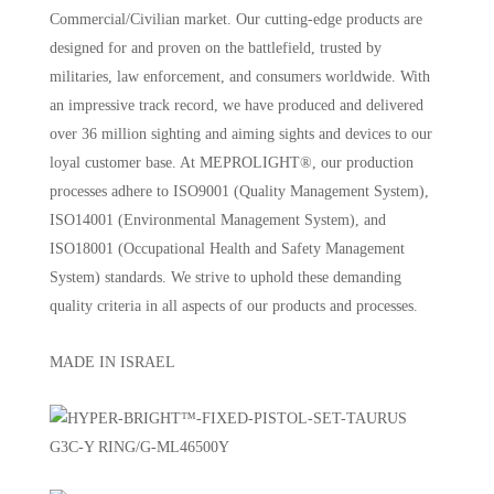
Commercial/Civilian market. Our cutting-edge products are
designed for and proven on the battlefield, trusted by
militaries, law enforcement, and consumers worldwide. With
an impressive track record, we have produced and delivered
over 36 million sighting and aiming sights and devices to our
loyal customer base. At MEPROLIGHT®, our production
processes adhere to ISO9001 (Quality Management System),
ISO14001 (Environmental Management System), and
ISO18001 (Occupational Health and Safety Management
System) standards. We strive to uphold these demanding
quality criteria in all aspects of our products and processes.
MADE IN ISRAEL