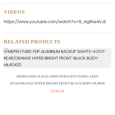
VIDEOS
https://www.youtube.com/watch?v=9_Ng8se4VJE
RELATED PRODUCTS
MEPRO FABS-FLIP ALUMINUM BACKUP SIGHTS-4 DOT
REAR/ORANGE HYPER BRIGHT FRONT-BLACK BODY-ML40420
$
249.00