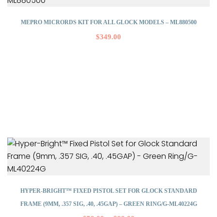
MEPRO MICRORDS KIT FOR ALL GLOCK MODELS – ML880500
$
349.00
HYPER-BRIGHT™ FIXED PISTOL SET FOR GLOCK STANDARD
FRAME (9MM, .357 SIG, .40, .45GAP) – GREEN RING/G-ML40224G