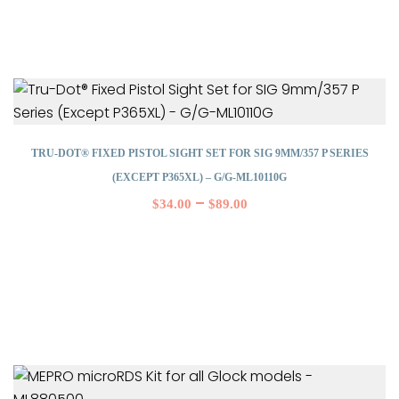
TRU-DOT® FIXED PISTOL SIGHT SET FOR SIG 9MM/357 P SERIES
(EXCEPT P365XL) – G/G-ML10110G
–
$
34.00
$
89.00