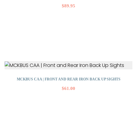
$
89.95
MCKBUS CAA | FRONT AND REAR IRON BACK UP SIGHTS
$
61.00