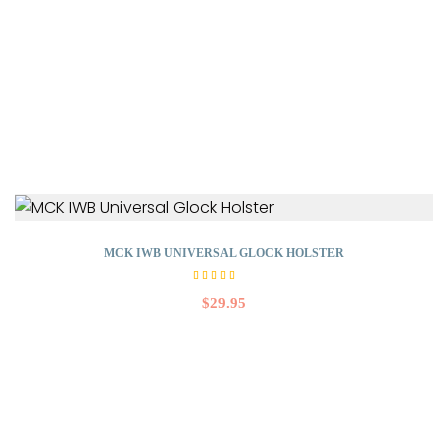
MCK IWB UNIVERSAL GLOCK HOLSTER
Rated
4.50
$
29.95
out
of 5