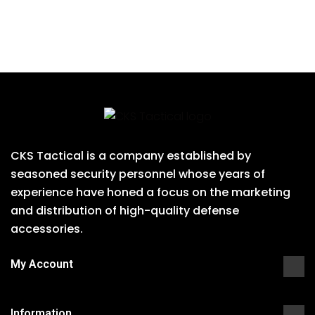
CKS Tactical is a company established by
seasoned security personnel whose years of
experience have honed a focus on the marketing
and distribution of high-quality defense
accessories.
My Account
Information