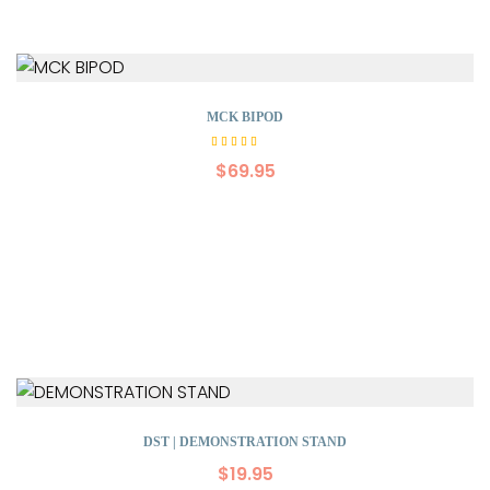
MCK BIPOD
Rated
5.00
$
69.95
out of
5
DST | DEMONSTRATION STAND
$
19.95