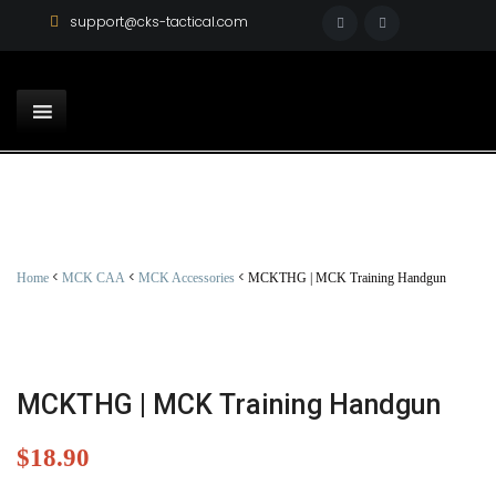
support@cks-tactical.com
<
<
<
Home
MCK CAA
MCK Accessories
MCKTHG | MCK Training Handgun
MCKTHG | MCK Training Handgun
$
18.90