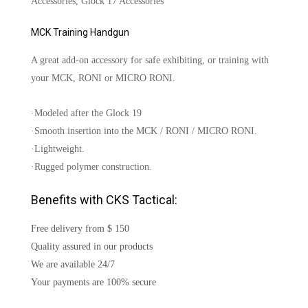
Accessories, Glock 17 Accessories
MCK Training Handgun
A great add-on accessory for safe exhibiting, or training with
your MCK, RONI or MICRO RONI.
·Modeled after the Glock 19
·Smooth insertion into the MCK / RONI / MICRO RONI.
·Lightweight.
·Rugged polymer construction.
Benefits with CKS Tactical:
Free delivery from $ 150
Quality assured in our products
We are available 24/7
Your payments are 100% secure