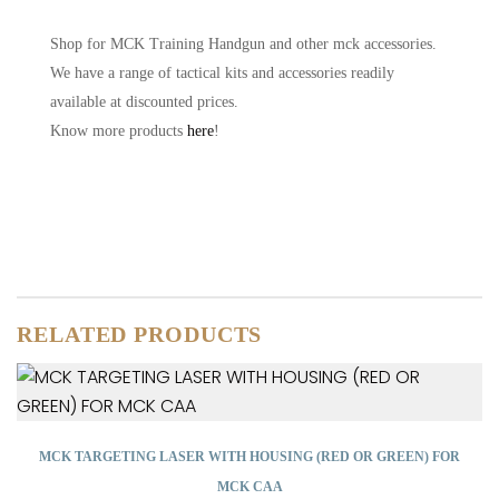
Shop for MCK Training Handgun and other mck accessories.
We have a range of tactical kits and accessories readily
available at discounted prices.
Know more products
here
!
RELATED PRODUCTS
MCK TARGETING LASER WITH HOUSING (RED OR GREEN) FOR
MCK CAA