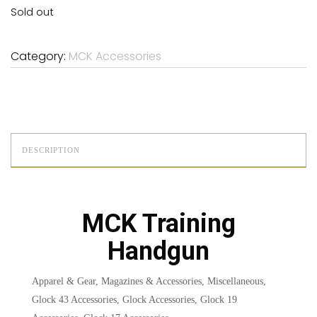
Sold out
Category:
MCK Accessories
DESCRIPTION
MCK Training
Handgun
Apparel & Gear, Magazines & Accessories, Miscellaneous,
Glock 43 Accessories, Glock Accessories, Glock 19