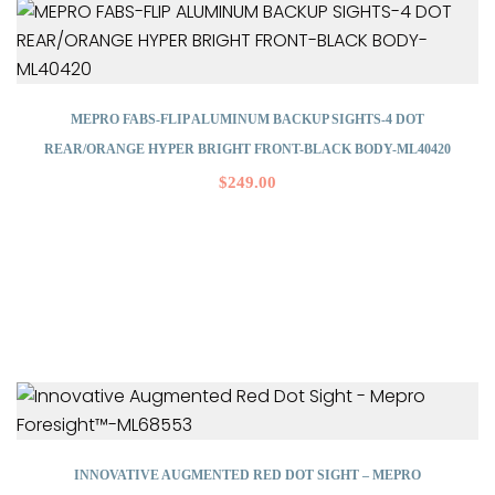
MEPRO FABS-FLIP ALUMINUM BACKUP SIGHTS-4 DOT
REAR/ORANGE HYPER BRIGHT FRONT-BLACK BODY-ML40420
$
249.00
INNOVATIVE AUGMENTED RED DOT SIGHT – MEPRO