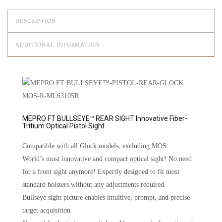
DESCRIPTION
ADDITIONAL INFORMATION
MEPRO FT BULLSEYE™ REAR SIGHT Innovative Fiber-
Tritium Optical Pistol Sight
Compatible with all Glock models, excluding MOS.
World’s most innovative and compact optical sight! No need
for a front sight anymore! Expertly designed to fit most
standard holsters without any adjustments required.
Bullseye sight picture enables intuitive, prompt, and precise
target acquisition.