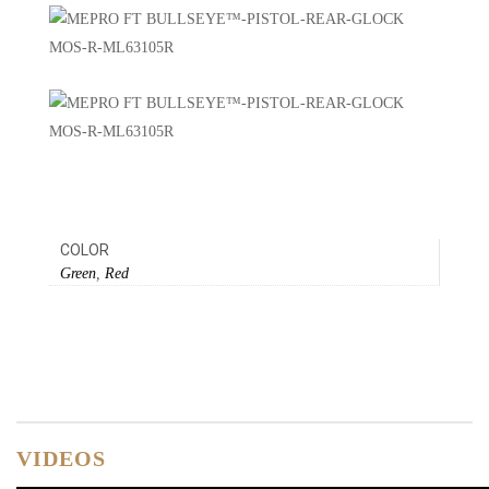
COLOR
Green
,
Red
VIDEOS