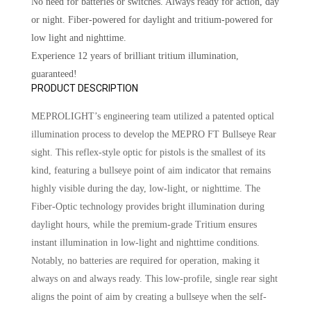
No need for batteries or switches. Always ready for action, day
or night. Fiber-powered for daylight and tritium-powered for
low light and nighttime.
Experience 12 years of brilliant tritium illumination,
guaranteed!
PRODUCT DESCRIPTION
MEPROLIGHT’s engineering team utilized a patented optical
illumination process to develop the MEPRO FT Bullseye Rear
sight. This reflex-style optic for pistols is the smallest of its
kind, featuring a bullseye point of aim indicator that remains
highly visible during the day, low-light, or nighttime. The
Fiber-Optic technology provides bright illumination during
daylight hours, while the premium-grade Tritium ensures
instant illumination in low-light and nighttime conditions.
Notably, no batteries are required for operation, making it
always on and always ready. This low-profile, single rear sight
aligns the point of aim by creating a bullseye when the self-