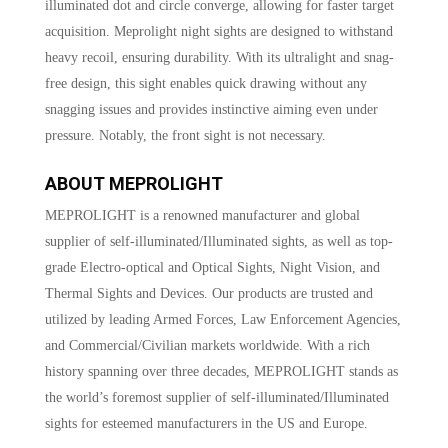
illuminated dot and circle converge, allowing for faster target
acquisition. Meprolight night sights are designed to withstand
heavy recoil, ensuring durability. With its ultralight and snag-
free design, this sight enables quick drawing without any
snagging issues and provides instinctive aiming even under
pressure. Notably, the front sight is not necessary.
ABOUT MEPROLIGHT
MEPROLIGHT is a renowned manufacturer and global
supplier of self-illuminated/Illuminated sights, as well as top-
grade Electro-optical and Optical Sights, Night Vision, and
Thermal Sights and Devices. Our products are trusted and
utilized by leading Armed Forces, Law Enforcement Agencies,
and Commercial/Civilian markets worldwide. With a rich
history spanning over three decades, MEPROLIGHT stands as
the world’s foremost supplier of self-illuminated/Illuminated
sights for esteemed manufacturers in the US and Europe.