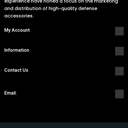
experience have honed a focus on the marketing
and distribution of high-quality defense
accessories.
My Account
Information
Contact Us
Email: