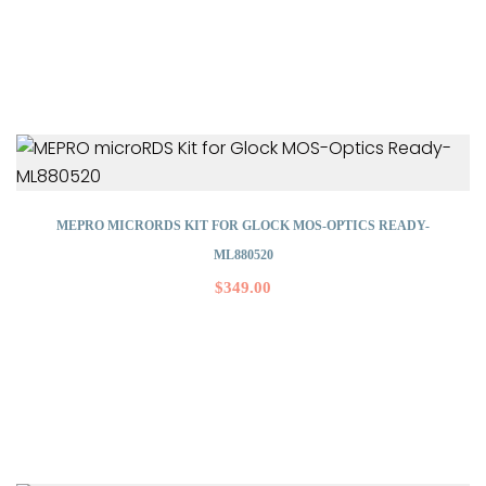
MEPRO MICRORDS KIT FOR GLOCK MOS-OPTICS READY-
ML880520
$
349.00