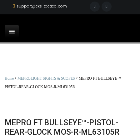
support@cks-tactical.com
<
<
Home
MEPROLIGHT SIGHTS & SCOPES
MEPRO FT BULLSEYE™-
PISTOL-REAR-GLOCK MOS-R-ML63105R
MEPRO FT BULLSEYE™-PISTOL-
REAR-GLOCK MOS-R-ML63105R