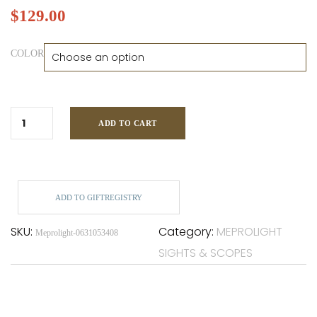
$
129.00
COLOR
ADD TO CART
ADD TO GIFTREGISTRY
SKU:
Category:
MEPROLIGHT
Meprolight-0631053408
SIGHTS & SCOPES