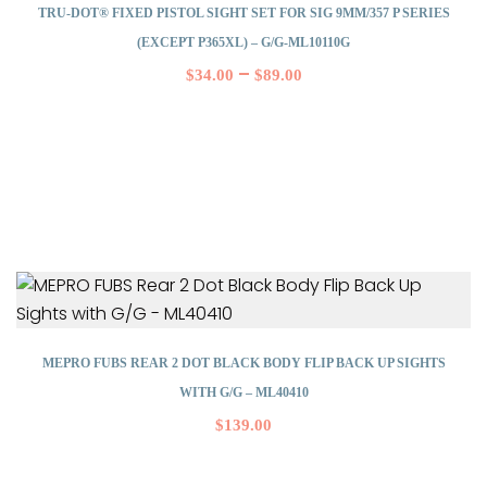
TRU-DOT® FIXED PISTOL SIGHT SET FOR SIG 9MM/357 P SERIES
(EXCEPT P365XL) – G/G-ML10110G
–
$
34.00
$
89.00
MEPRO FUBS REAR 2 DOT BLACK BODY FLIP BACK UP SIGHTS
WITH G/G – ML40410
$
139.00