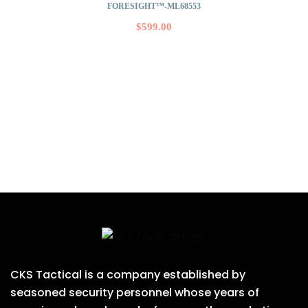
FORESIGHT™-ML68553
$
599.00
CKS Tactical is a company established by
seasoned security personnel whose years of