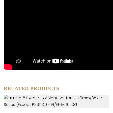
RELATED PRODUCTS