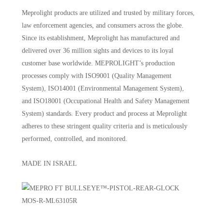
Meprolight products are utilized and trusted by military forces,
law enforcement agencies, and consumers across the globe.
Since its establishment, Meprolight has manufactured and
delivered over 36 million sights and devices to its loyal
customer base worldwide. MEPROLIGHT’s production
processes comply with ISO9001 (Quality Management
System), ISO14001 (Environmental Management System),
and ISO18001 (Occupational Health and Safety Management
System) standards. Every product and process at Meprolight
adheres to these stringent quality criteria and is meticulously
performed, controlled, and monitored.
MADE IN ISRAEL