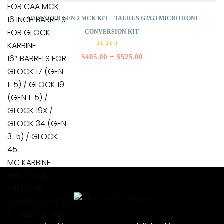
FOR CAA MCK
16 INCH BARRELS
ADVANCED GEN 2 MCK KIT – TAURUS G2/G3 MICRO RONI
FOR GLOCK
CONVERSION KIT
KARBINE
Rated
5.00
–
$
405.00
$
525.00
16″ BARRELS FOR
out of
5
GLOCK 17 (GEN
1-5) / GLOCK 19
(GEN 1-5) /
GLOCK 19X /
GLOCK 34 (GEN
3-5) / GLOCK
45
MC KARBINE –
GEN 2 MCK
WITH A 16″
BARREL & GEN 2
STOCK (GLOCK