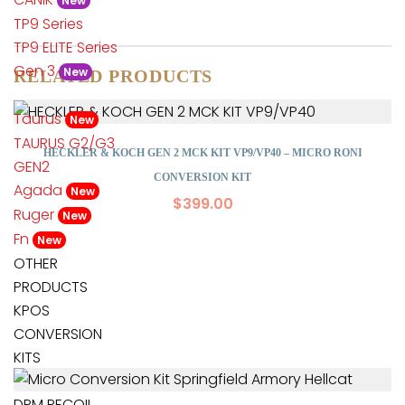
New
TP9 Series
TP9 ELITE Series
Gen 3
New
RELATED PRODUCTS
Taurus
New
TAURUS G2/G3
HECKLER & KOCH GEN 2 MCK KIT VP9/VP40 – MICRO RONI
GEN2
CONVERSION KIT
Agada
New
$
399.00
Ruger
New
Fn
New
OTHER
PRODUCTS
KPOS
CONVERSION
KITS
DPM RECOIL