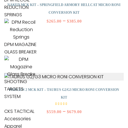
NAKED MCK KIT – SPRINGFIELD ARMORY HELLCAT MICRO RONI
REDUCTION
CONVERSION KIT
SPRINGS
–
$
265.00
$
385.00
DPM MAGAZINE
GLASS BREAKER
SHOOTING
TARGETS
PRO GEN 2 MCK KIT – TAURUS G2/G3 MICRO RONI CONVERSION
SYSTEM
KIT
Rated
5.00
CKS TACTICAL
–
$
559.00
$
679.00
out of
5
Accessories
Apparel