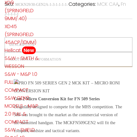
XD9
SKU:
Categories:
MCK CAA
,
Fn
MCKN29/30-GEN2A-1-3-1-1-1-1-
(SPRINGFIELD
2-1-1-1-1
9MM/.40)
XD45
(SPRINGFIELD
45ACP/10MM)
DESCRIPTION
Hellcat
New
S&W - SMITH &
ADDITIONAL INFORMATION
WESSON
S&W - M&P 1.0
FULL &
COMPACT
S&W GEN2
Gen 2 Micro Conversion Kit for FN 509 Series
MODELS - M&P
Originally designed to compete for the MHS competition. The
2.0 FULL &
509 was brought to the market as the commercial version of
COMPACT
the submitted handgun. The MCKFN509GEN2 will fit the
S&W - SHIELD
compact, midsize and tactical variants.