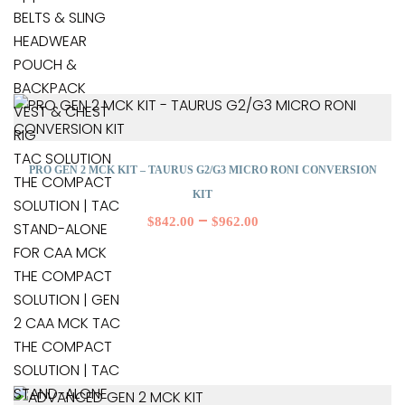
BELTS & SLING
HEADWEAR
POUCH &
BACKPACK
VEST & CHEST
RIG
TAC SOLUTION
PRO GEN 2 MCK KIT – TAURUS G2/G3 MICRO RONI CONVERSION
THE COMPACT
KIT
SOLUTION | TAC
–
$
842.00
$
962.00
STAND-ALONE
FOR CAA MCK
THE COMPACT
SOLUTION | GEN
2 CAA MCK TAC
THE COMPACT
SOLUTION | TAC
STAND-ALONE