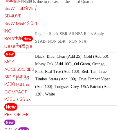
9MM/.40
The FN509 is due to release in the Third Quarter.
S&W - SD9VE /
SD40VE
S&W M&P 2.0.4
INCH
Regular Stock-SBR-All NFA Rules Apply,
Beretta
Stock
New
STAB- NON SBR , NON NFA
Type
Desert Eagle
New
Black
,
Blue
,
Clear (Add 25)
,
Gold (Add 50)
,
MCK
Mossy Oak (Add 100)
,
Od Green
,
Orange
,
ACCESSORIES
Pink
,
Real Tree (Add 100)
,
Red
,
Tan
,
True
SIG SAUER -
COLOR
Timber Strata (Add 100)
,
True Timber Viper
P320 FULL &
(Add 100)
,
Tungsten Grey
,
USA Patriot (Add
COMPACT
120)
,
White
P365 / 365XL
New
PRE-ORDER
New
CANIK