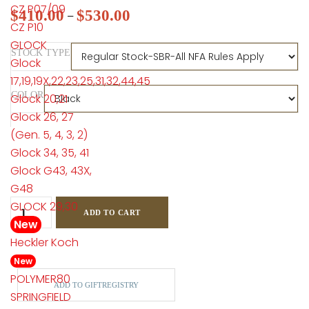
CZ P07/09
$
410.00
$
530.00
–
CZ P10
GLOCK
STOCK TYPE
Glock
17,19,19X,22,23,25,31,32,44,45
COLOR
Glock 20,21
Glock 26, 27
(Gen. 5, 4, 3, 2)
Glock 34, 35, 41
Glock G43, 43X,
G48
GLOCK 29,30
ADD TO CART
New
Heckler Koch
New
POLYMER80
ADD TO GIFTREGISTRY
SPRINGFIELD