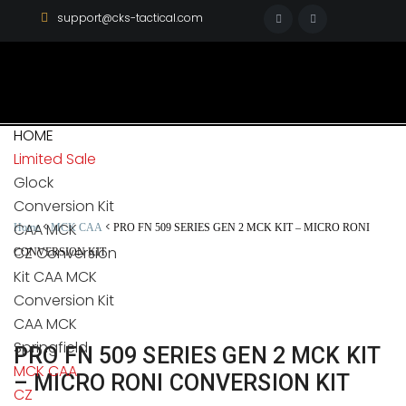
support@cks-tactical.com
HOME
Limited Sale
Glock
Conversion Kit
CAA MCK
<
<
Home
MCK CAA
PRO FN 509 SERIES GEN 2 MCK KIT – MICRO RONI
CZ Conversion
CONVERSION KIT
Kit CAA MCK
Conversion Kit
CAA MCK
Springfield
PRO FN 509 SERIES GEN 2 MCK KIT
MCK CAA
– MICRO RONI CONVERSION KIT
CZ