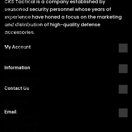
CKS Tactical is a company established by
17 GEN 3 & 4)
seasoned security personnel whose years of
GLOCK 16″
experience have honed a focus on the marketing
BARRELS FOR
and distribution of high-quality defense
GLOCK 17/19/34
accessories.
MCK’S + GEN 2
STOCK
My Account
MC KARBINE –
GEN 2 MCK
WITH A 16″
Information
BARREL & GEN 2
STOCK (GLOCK
34 GEN 3 & 4)
Contact Us
MC KARBINE –
GEN 2 MCK
WITH A 16″
Email:
BARREL & GEN 2
STOCK (GLOCK