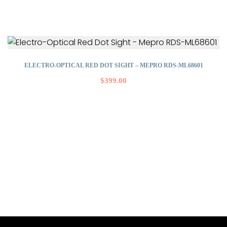
ELECTRO-OPTICAL RED DOT SIGHT – MEPRO RDS-ML68601
$
399.00