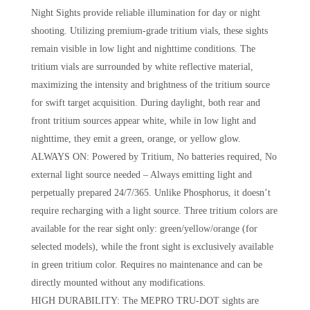
Night Sights provide reliable illumination for day or night
shooting. Utilizing premium-grade tritium vials, these sights
remain visible in low light and nighttime conditions. The
tritium vials are surrounded by white reflective material,
maximizing the intensity and brightness of the tritium source
for swift target acquisition. During daylight, both rear and
front tritium sources appear white, while in low light and
nighttime, they emit a green, orange, or yellow glow.
ALWAYS ON: Powered by Tritium, No batteries required, No
external light source needed – Always emitting light and
perpetually prepared 24/7/365. Unlike Phosphorus, it doesn’t
require recharging with a light source. Three tritium colors are
available for the rear sight only: green/yellow/orange (for
selected models), while the front sight is exclusively available
in green tritium color. Requires no maintenance and can be
directly mounted without any modifications.
HIGH DURABILITY: The MEPRO TRU-DOT sights are