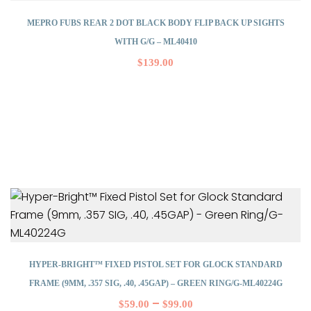
MEPRO FUBS REAR 2 DOT BLACK BODY FLIP BACK UP SIGHTS
WITH G/G – ML40410
$
139.00
HYPER-BRIGHT™ FIXED PISTOL SET FOR GLOCK STANDARD
FRAME (9MM, .357 SIG, .40, .45GAP) – GREEN RING/G-ML40224G
–
$
59.00
$
99.00