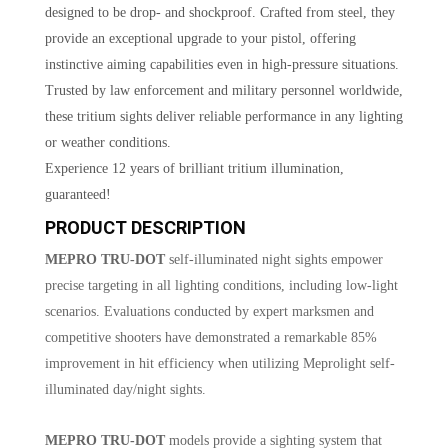
designed to be drop- and shockproof. Crafted from steel, they
provide an exceptional upgrade to your pistol, offering
instinctive aiming capabilities even in high-pressure situations.
Trusted by law enforcement and military personnel worldwide,
these tritium sights deliver reliable performance in any lighting
or weather conditions.
Experience 12 years of brilliant tritium illumination,
guaranteed!
PRODUCT DESCRIPTION
MEPRO TRU-DOT
self-illuminated night sights empower
precise targeting in all lighting conditions, including low-light
scenarios. Evaluations conducted by expert marksmen and
competitive shooters have demonstrated a remarkable 85%
improvement in hit efficiency when utilizing Meprolight self-
illuminated day/night sights.
MEPRO TRU-DOT
models provide a sighting system that