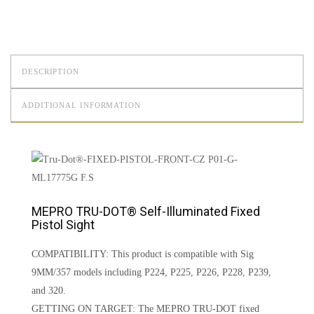
DESCRIPTION
ADDITIONAL INFORMATION
MEPRO TRU-DOT® Self-Illuminated Fixed
Pistol Sight
COMPATIBILITY: This product is compatible with Sig
9MM/357 models including P224, P225, P226, P228, P239,
and 320.
GETTING ON TARGET: The MEPRO TRU-DOT fixed