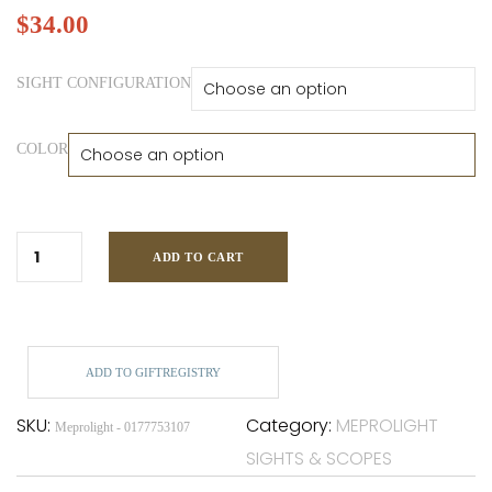
$
34.00
SIGHT CONFIGURATION
COLOR
ADD TO CART
ADD TO GIFTREGISTRY
SKU:
Category:
MEPROLIGHT
Meprolight - 0177753107
SIGHTS & SCOPES