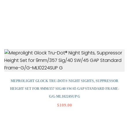
MEPROLIGHT GLOCK TRU-DOT® NIGHT SIGHTS, SUPPRESSOR
HEIGHT SET FOR 9MM/357 SIG/40 SW/45 GAP STANDARD FRAME-
G/G-ML10224SUP G
$
109.00