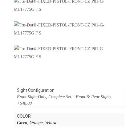
Sight Configuration
Front Sight Only, Complete Set – Front & Rear Sights
+$40.00
COLOR
Green
,
Orange
,
Yellow