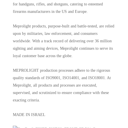
for handguns, rifles, and shotguns, catering to esteemed
firearms manufacturers in the US and Europe.
Meprolight products, purpose-built and battle-tested, are relied
upon by militaries, law enforcement, and consumers
worldwide. With a track record of delivering over 36 million
sighting and aiming devices, Meprolight continues to serve its
loyal customer base across the globe.
MEPROLIGHT production processes adhere to the rigorous
quality standards of ISO9001, ISO14001, and ISO18001. At
Meprolight, all products and processes are executed,
supervised, and scrutinized to ensure compliance with these
exacting criteria.
MADE IN ISRAEL