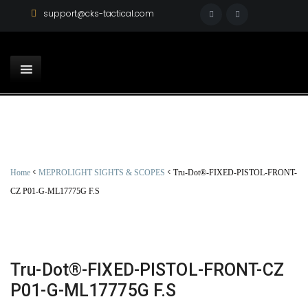
support@cks-tactical.com
<
<
Home
MEPROLIGHT SIGHTS & SCOPES
Tru-Dot®-FIXED-PISTOL-FRONT-
CZ P01-G-ML17775G F.S
Tru-Dot®-FIXED-PISTOL-FRONT-CZ
P01-G-ML17775G F.S