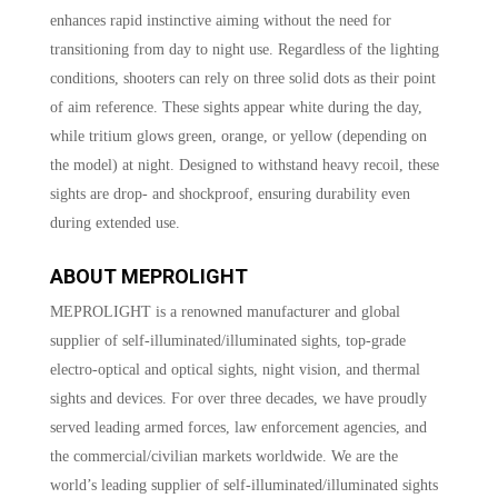
enhances rapid instinctive aiming without the need for
transitioning from day to night use. Regardless of the lighting
conditions, shooters can rely on three solid dots as their point
of aim reference. These sights appear white during the day,
while tritium glows green, orange, or yellow (depending on
the model) at night. Designed to withstand heavy recoil, these
sights are drop- and shockproof, ensuring durability even
during extended use.
ABOUT MEPROLIGHT
MEPROLIGHT is a renowned manufacturer and global
supplier of self-illuminated/illuminated sights, top-grade
electro-optical and optical sights, night vision, and thermal
sights and devices. For over three decades, we have proudly
served leading armed forces, law enforcement agencies, and
the commercial/civilian markets worldwide. We are the
world’s leading supplier of self-illuminated/illuminated sights