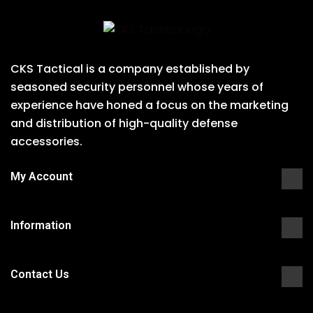
CKS Tactical is a company established by
seasoned security personnel whose years of
experience have honed a focus on the marketing
and distribution of high-quality defense
accessories.
My Account
Information
Contact Us