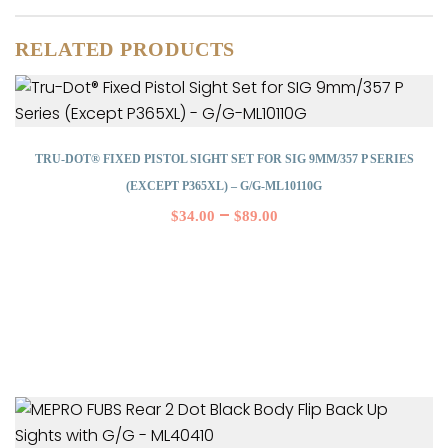
RELATED PRODUCTS
TRU-DOT® FIXED PISTOL SIGHT SET FOR SIG 9MM/357 P SERIES
(EXCEPT P365XL) – G/G-ML10110G
–
$
34.00
$
89.00