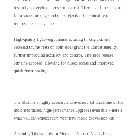
instantly conveying a sense of control. There’s a fitment point
for a spare cartridge and quick-ejection functionality to
improve responsiveness.
High-quality lightweight manufacturing throughout and
recessed thumb rests on both sides grant the utmost stability,
further improving accuracy and control. The slide release
remains exposed, allowing for direct access and improved
quick functionality.
The MCK is a highly accessible conversion kit that’s one of the
most affordable, high-performance upgrades available – here’s
what you can expect from your new micro conversion kit:
Assembly/Disassembly In Moments Needed No Technical