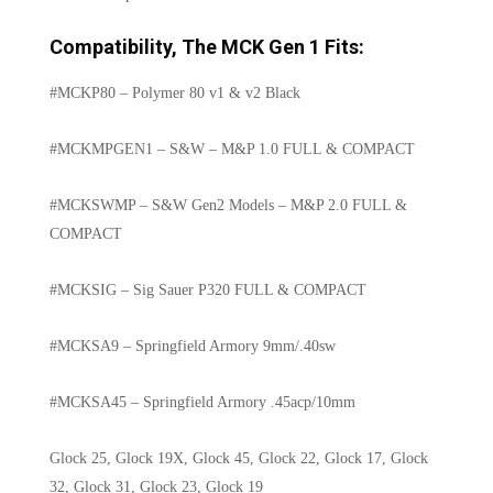
Compatibility, The MCK Gen 1 Fits:
#MCKP80 – Polymer 80 v1 & v2 Black
#MCKMPGEN1 – S&W – M&P 1.0 FULL & COMPACT
#MCKSWMP – S&W Gen2 Models – M&P 2.0 FULL &
COMPACT
#MCKSIG – Sig Sauer P320 FULL & COMPACT
#MCKSA9 – Springfield Armory 9mm/.40sw
#MCKSA45 – Springfield Armory .45acp/10mm
Glock 25, Glock 19X, Glock 45, Glock 22, Glock 17, Glock
32, Glock 31, Glock 23, Glock 19