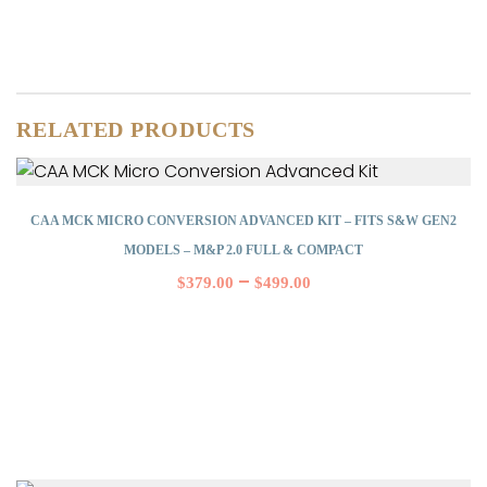
RELATED PRODUCTS
CAA MCK MICRO CONVERSION ADVANCED KIT – FITS S&W GEN2
MODELS – M&P 2.0 FULL & COMPACT
–
$
379.00
$
499.00