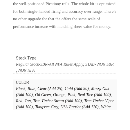
the well-positioned Picatinny rails. The whole kit is optimized
for both single-handed firing and accuracy over range. There’s
no other upgrade for that the offers the same scale of
performance increase with matching sheer value for money.
Stock Type
Regular Stock-SBR-All NFA Rules Apply, STAB- NON SBR
, NON NFA
COLOR
Black
,
Blue
,
Clear (Add 25)
,
Gold (Add 50)
,
Mossy Oak
(Add 100)
,
Od Green
,
Orange
,
Pink
,
Real Tree (Add 100)
,
Red
,
Tan
,
True Timber Strata (Add 100)
,
True Timber Viper
(Add 100)
,
Tungsten Grey
,
USA Patriot (Add 120)
,
White