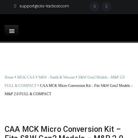
support@cks-tactical.com
<
<
<
Home
MCK CAA
S&W - Smith & Wesson
S&W Gen2 Models - M&P 2.0
<
FULL & COMPACT
CAA MCK Micro Conversion Kit – Fits S&W Gen2 Models –
M&P 2.0 FULL & COMPACT
CAA MCK Micro Conversion Kit –