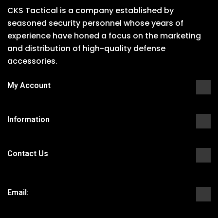
CKS Tactical is a company established by
seasoned security personnel whose years of
experience have honed a focus on the marketing
and distribution of high-quality defense
accessories.
My Account
Information
Contact Us
Email: