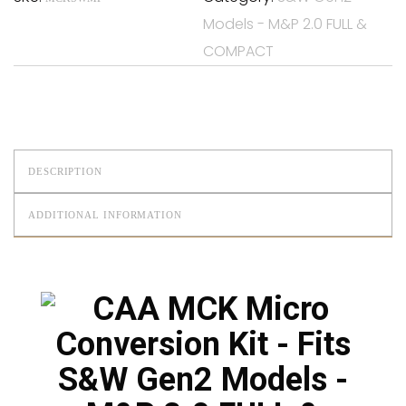
Models - M&P 2.0 FULL &
COMPACT
DESCRIPTION
ADDITIONAL INFORMATION