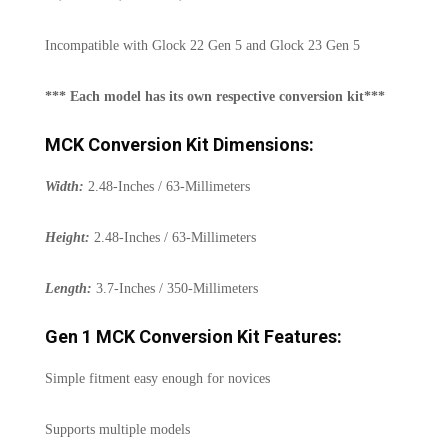
Incompatible with Glock 22 Gen 5 and Glock 23 Gen 5
*** Each model has its own respective conversion kit***
MCK Conversion Kit Dimensions:
Width:
2.48-Inches / 63-Millimeters
Height:
2.48-Inches / 63-Millimeters
Length:
3.7-Inches / 350-Millimeters
Gen 1 MCK Conversion Kit Features:
Simple fitment easy enough for novices
Supports multiple models