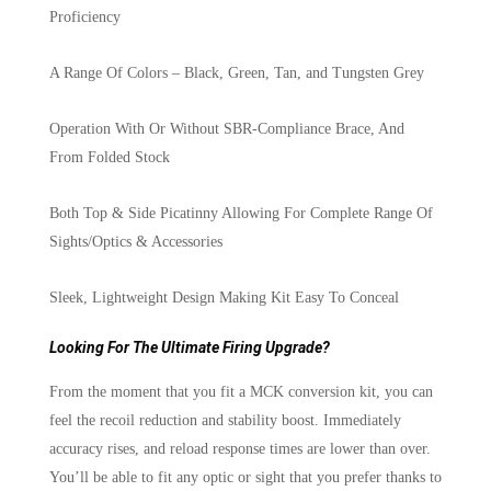
Proficiency
A Range Of Colors – Black, Green, Tan, and Tungsten Grey
Operation With Or Without SBR-Compliance Brace, And
From Folded Stock
Both Top & Side Picatinny Allowing For Complete Range Of
Sights/Optics & Accessories
Sleek, Lightweight Design Making Kit Easy To Conceal
Looking For The Ultimate Firing Upgrade?
From the moment that you fit a MCK conversion kit, you can
feel the recoil reduction and stability boost. Immediately
accuracy rises, and reload response times are lower than over.
You’ll be able to fit any optic or sight that you prefer thanks to