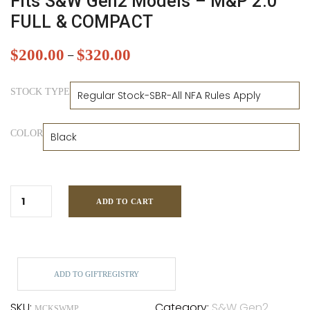
Fits S&W Gen2 Models – M&P 2.0
FULL & COMPACT
$
200.00
$
320.00
–
STOCK TYPE
COLOR
ADD TO CART
ADD TO GIFTREGISTRY
SKU:
Category:
S&W Gen2
MCKSWMP