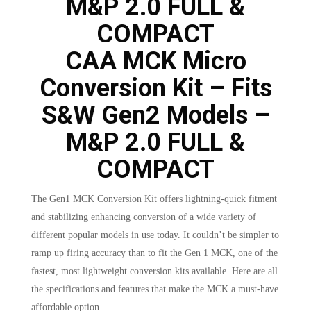
CAA MCK Micro
Conversion Kit – Fits
S&W Gen2 Models –
M&P 2.0 FULL &
COMPACT
The Gen1 MCK Conversion Kit offers lightning-quick fitment
and stabilizing enhancing conversion of a wide variety of
different popular models in use today. It couldn’t be simpler to
ramp up firing accuracy than to fit the Gen 1 MCK, one of the
fastest, most lightweight conversion kits available. Here are all
the specifications and features that make the MCK a must-have
affordable option.