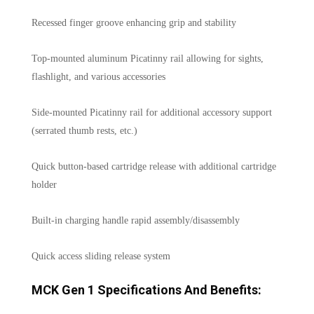
Recessed finger groove enhancing grip and stability
Top-mounted aluminum Picatinny rail allowing for sights,
flashlight, and various accessories
Side-mounted Picatinny rail for additional accessory support
(serrated thumb rests, etc.)
Quick button-based cartridge release with additional cartridge
holder
Built-in charging handle rapid assembly/disassembly
Quick access sliding release system
MCK Gen 1 Specifications And Benefits: