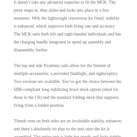
It doesn’t take any advanced expertise to fit the MCK. The
piece snaps in, then slides and locks into place in a few
moments. With the lightweight conversion kit fitted, stability
is enhanced, which improves both firing rate and accuracy.
The MCK suits both left and right-handed individuals and has
the charging handle integrated to speed up assembly and
disassembly further.
The top and side Picatinny rails allow for the fitment of
multiple accessories, a provided flashlight, and sights/optics.
Two versions are available. You’ve got the choice between the
SBR-compliant long stabilizing brace stock option (ideal for
those in the US) and the standard folding stock that supports
firing from a folded position.
Thumb rests on both sides are an invaluable stability enhancer,
and there’s absolutely no play to the unit once the kit is
assembled. The entire unit is light but sturdy and locks tightly