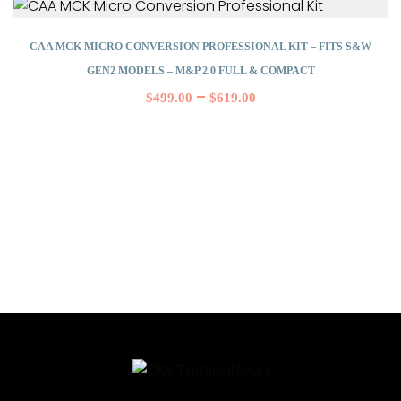
CAA MCK MICRO CONVERSION PROFESSIONAL KIT – FITS S&W
GEN2 MODELS – M&P 2.0 FULL & COMPACT
–
$
499.00
$
619.00