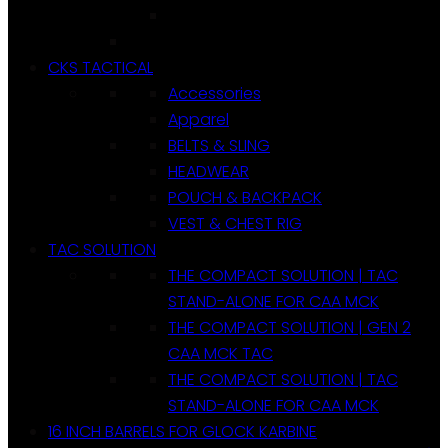
CKS TACTICAL
Accessories
Apparel
BELTS & SLING
HEADWEAR
POUCH & BACKPACK
VEST & CHEST RIG
TAC SOLUTION
THE COMPACT SOLUTION | TAC
STAND-ALONE FOR CAA MCK
THE COMPACT SOLUTION | GEN 2
CAA MCK TAC
THE COMPACT SOLUTION | TAC
STAND-ALONE FOR CAA MCK
16 INCH BARRELS FOR GLOCK KARBINE