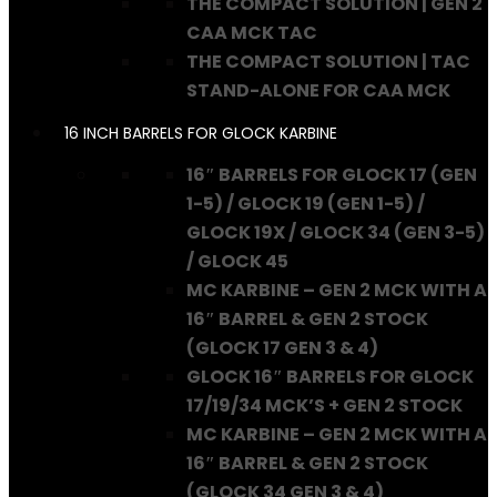
THE COMPACT SOLUTION | GEN 2
CAA MCK TAC
THE COMPACT SOLUTION | TAC
STAND-ALONE FOR CAA MCK
16 INCH BARRELS FOR GLOCK KARBINE
16″ BARRELS FOR GLOCK 17 (GEN
1-5) / GLOCK 19 (GEN 1-5) /
GLOCK 19X / GLOCK 34 (GEN 3-5)
/ GLOCK 45
MC KARBINE – GEN 2 MCK WITH A
16″ BARREL & GEN 2 STOCK
(GLOCK 17 GEN 3 & 4)
GLOCK 16″ BARRELS FOR GLOCK
17/19/34 MCK’S + GEN 2 STOCK
MC KARBINE – GEN 2 MCK WITH A
16″ BARREL & GEN 2 STOCK
(GLOCK 34 GEN 3 & 4)