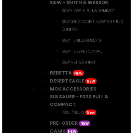
S&W - SMITH & WESSON
S&W - M&P 1.0 FULL & COMPACT
S&W GEN2 MODELS - M&P 2.0 FULL &
COMPACT
S&W - SHIELD 9MM/.40
S&W - SD9VE / SD40VE
S&W M&P 2.0.4 INCH
BERETTA
NEW
DESERT EAGLE
NEW
MCK ACCESSORIES
SIG SAUER - P320 FULL &
COMPACT
P365 / 365XL
New
PRE-ORDER
NEW
CANIK
NEW