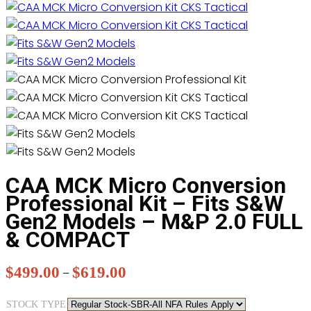
CAA MCK Micro Conversion
Professional Kit – Fits S&W
Gen2 Models – M&P 2.0 FULL
& COMPACT
$
499.00
$
619.00
Price
–
range:
STOCK TYPE
$499.00