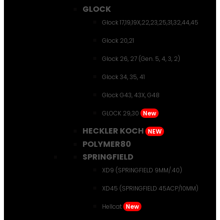
GLOCK
Glock 17,19,19X,22,23,25,31,32,44,45
Glock 20,21
Glock 26, 27 (Gen. 5, 4, 3, 2)
Glock 34, 35, 41
Glock G43, 43X, G48
GLOCK 29,30
New
HECKLER KOCH
NEW
POLYMER80
SPRINGFIELD
XD9 (SPRINGFIELD 9MM/.40)
XD45 (SPRINGFIELD 45ACP/10MM)
Hellcat
New