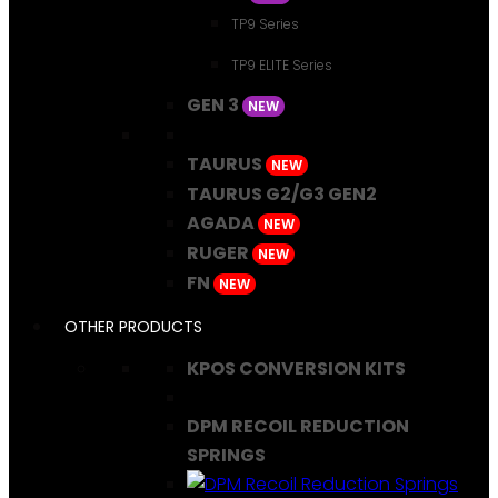
TP9 Series
TP9 ELITE Series
GEN 3
NEW
TAURUS
NEW
TAURUS G2/G3 GEN2
AGADA
NEW
RUGER
NEW
FN
NEW
OTHER PRODUCTS
KPOS CONVERSION KITS
DPM RECOIL REDUCTION
SPRINGS