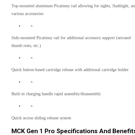
Top-mounted aluminum Picatinny rail allowing for sights, flashlight, a
various accessories
Side-mounted Picatinny rail for additional accessory support (serrated
thumb rests, etc.)
Quick button-based cartridge release with additional cartridge holder
Built-in charging handle rapid assembly/disassembly
Quick access sliding release system
MCK Gen 1 Pro Specifications And Benefit