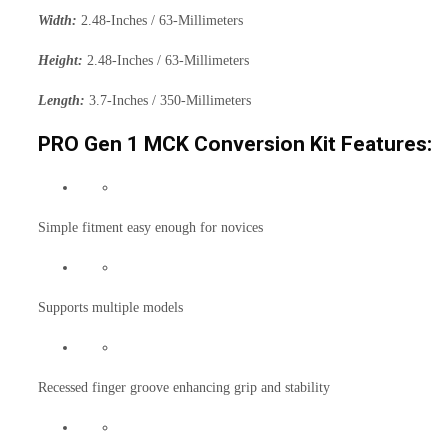
Width:
2.48-Inches / 63-Millimeters
Height:
2.48-Inches / 63-Millimeters
Length:
3.7-Inches / 350-Millimeters
PRO Gen 1 MCK Conversion Kit Features:
Simple fitment easy enough for novices
Supports multiple models
Recessed finger groove enhancing grip and stability