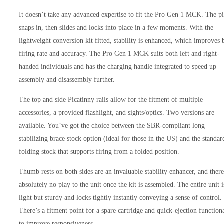
It doesn’t take any advanced expertise to fit the Pro Gen 1 MCK. The p
snaps in, then slides and locks into place in a few moments. With the
lightweight conversion kit fitted, stability is enhanced, which improves 
firing rate and accuracy. The Pro Gen 1 MCK suits both left and right-
handed individuals and has the charging handle integrated to speed up
assembly and disassembly further.
The top and side Picatinny rails allow for the fitment of multiple
accessories, a provided flashlight, and sights/optics. Two versions are
available. You’ve got the choice between the SBR-compliant long
stabilizing brace stock option (ideal for those in the US) and the standar
folding stock that supports firing from a folded position.
Thumb rests on both sides are an invaluable stability enhancer, and there
absolutely no play to the unit once the kit is assembled. The entire unit i
light but sturdy and locks tightly instantly conveying a sense of control.
There’s a fitment point for a spare cartridge and quick-ejection functiona
to improve responsiveness.