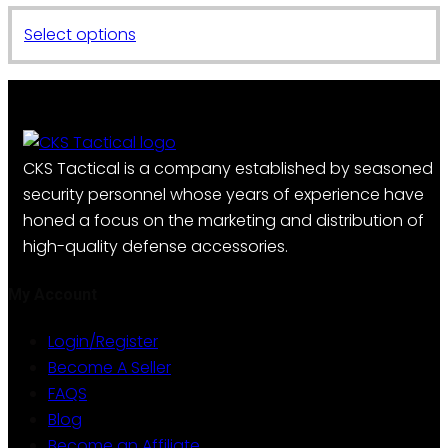
This
Select options
product
has
multiple
variants.
The
CKS Tactical is a company established by seasoned
options
security personnel whose years of experience have
may
honed a focus on the marketing and distribution of
be
high-quality defense accessories.
chosen
on
My Account
the
Login/Register
product
Become A Seller
page
FAQS
Blog
Become an Affiliate