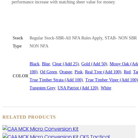
performance increase with matching sheer value for money.
Stock
Regular Stock-SBR-All NFA Rules Apply, STAB- NON SBR 
Type
NON NFA
Black
,
Blue
,
Clear (Add 25)
,
Gold (Add 50)
,
Mossy Oak (Ad
100)
,
Od Green
,
Orange
,
Pink
,
Real Tree (Add 100)
,
Red
,
Ta
COLOR
True Timber Strata (Add 100)
,
True Timber Viper (Add 100)
Tungsten Grey
,
USA Patriot (Add 120)
,
White
RELATED PRODUCTS