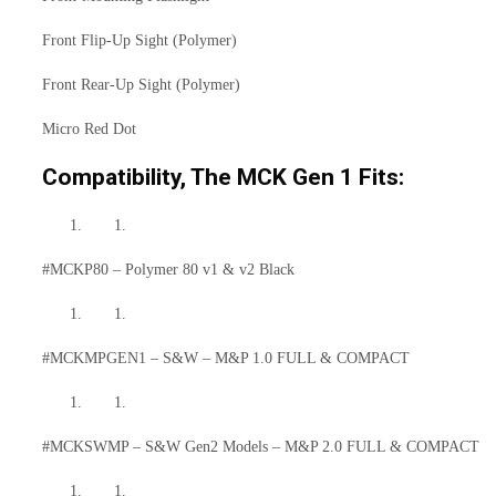
Front Flip-Up Sight (Polymer)
Front Rear-Up Sight (Polymer)
Micro Red Dot
Compatibility, The MCK Gen 1 Fits:
#MCKP80 – Polymer 80 v1 & v2 Black
#MCKMPGEN1 – S&W – M&P 1.0 FULL & COMPACT
#MCKSWMP – S&W Gen2 Models – M&P 2.0 FULL & COMPACT