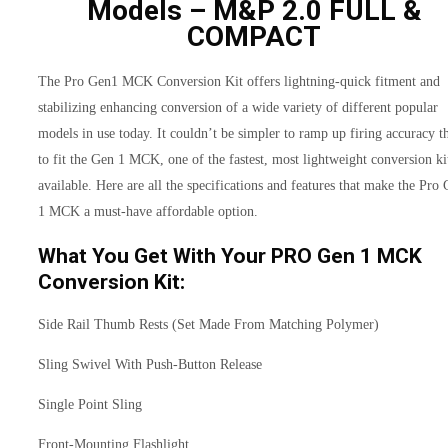
Models – M&P 2.0 FULL &
COMPACT
The Pro Gen1 MCK Conversion Kit offers lightning-quick fitment and
stabilizing enhancing conversion of a wide variety of different popular
models in use today. It couldn’t be simpler to ramp up firing accuracy t
to fit the Gen 1 MCK, one of the fastest, most lightweight conversion ki
available. Here are all the specifications and features that make the Pro
1 MCK a must-have affordable option.
What You Get With Your PRO Gen 1 MCK
Conversion Kit:
Side Rail Thumb Rests (Set Made From Matching Polymer)
Sling Swivel With Push-Button Release
Single Point Sling
Front-Mounting Flashlight