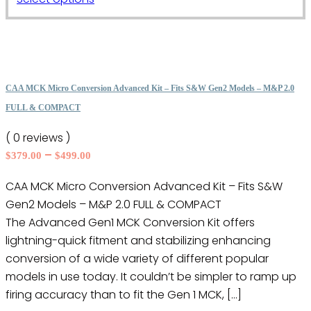
through
the
product
$499.00
product
has
page
multiple
variants.
The
CAA MCK Micro Conversion Advanced Kit – Fits S&W Gen2 Models – M&P 2.0
options
FULL & COMPACT
may
( 0 reviews )
be
Price
–
$
379.00
$
499.00
chosen
range:
on
CAA MCK Micro Conversion Advanced Kit – Fits S&W
$379.00
the
Gen2 Models – M&P 2.0 FULL & COMPACT
through
product
$499.00
The Advanced Gen1 MCK Conversion Kit offers
page
lightning-quick fitment and stabilizing enhancing
conversion of a wide variety of different popular
models in use today. It couldn’t be simpler to ramp up
firing accuracy than to fit the Gen 1 MCK, […]