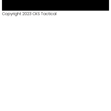
Copyright 2023 CKS Tactical