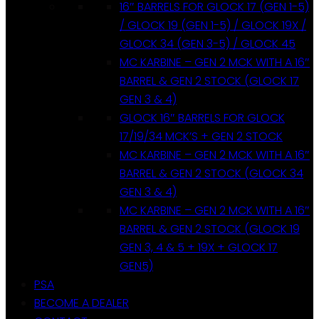
16″ BARRELS FOR GLOCK 17 (GEN 1-5)
/ GLOCK 19 (GEN 1-5) / GLOCK 19X /
GLOCK 34 (GEN 3-5) / GLOCK 45
MC KARBINE – GEN 2 MCK WITH A 16″
BARREL & GEN 2 STOCK (GLOCK 17
GEN 3 & 4)
GLOCK 16″ BARRELS FOR GLOCK
17/19/34 MCK’S + GEN 2 STOCK
MC KARBINE – GEN 2 MCK WITH A 16″
BARREL & GEN 2 STOCK (GLOCK 34
GEN 3 & 4)
MC KARBINE – GEN 2 MCK WITH A 16″
BARREL & GEN 2 STOCK (GLOCK 19
GEN 3, 4 & 5 + 19X + GLOCK 17
GEN5)
PSA
BECOME A DEALER