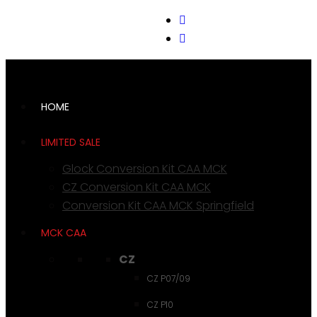
support@cks-tactical.com
HOME
LIMITED SALE
Glock Conversion Kit CAA MCK
CZ Conversion Kit CAA MCK
Conversion Kit CAA MCK Springfield
MCK CAA
CZ
CZ P07/09
CZ P10