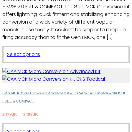
the
– M&P 2.0 FULL & COMPACT The Gen1 MCK Conversion Kit
through
product
$320.00
offers lightning-quick fitment and stabilizing enhancing
page
conversion of a wide variety of different popular
models in use today. It couldn’t be simpler to ramp up
firing accuracy than to fit the Gen 1 MCK, one […]
This
Select options
product
has
multiple
variants.
The
CAA MCK Micro Conversion Advanced Kit – Fits S&W Gen2 Models – M&P 2.0
options
FULL & COMPACT
may
Price
–
$
379.00
$
499.00
be
range:
chosen
$379.00
on
This
Select options