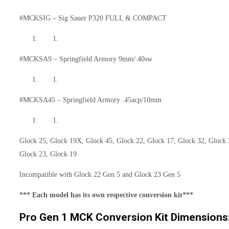
#MCKSIG – Sig Sauer P320 FULL & COMPACT
#MCKSA9 – Springfield Armory 9mm/.40sw
#MCKSA45 – Springfield Armory .45acp/10mm
Glock 25, Glock 19X, Glock 45, Glock 22, Glock 17, Glock 32, Glock 
Glock 23, Glock 19
Incompatible with Glock 22 Gen 5 and Glock 23 Gen 5
*** Each model has its own respective conversion kit***
Pro Gen 1 MCK Conversion Kit Dimensions