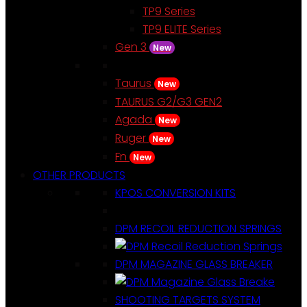
TP9 Series
TP9 ELITE Series
Gen 3
New
Taurus
New
TAURUS G2/G3 GEN2
Agada
New
Ruger
New
Fn
New
OTHER PRODUCTS
KPOS CONVERSION KITS
DPM RECOIL REDUCTION SPRINGS
DPM MAGAZINE GLASS BREAKER
SHOOTING TARGETS SYSTEM