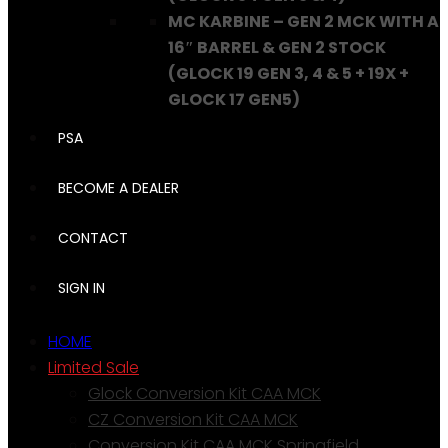
MC KARBINE – GEN 2 MCK WITH A
16″ BARREL & GEN 2 STOCK
(GLOCK 19 GEN 3, 4 & 5 + 19X +
GLOCK 17 GEN5)
PSA
BECOME A DEALER
CONTACT
SIGN IN
HOME
Limited Sale
Glock Conversion Kit CAA MCK
CZ Conversion Kit CAA MCK
Conversion Kit CAA MCK Springfield