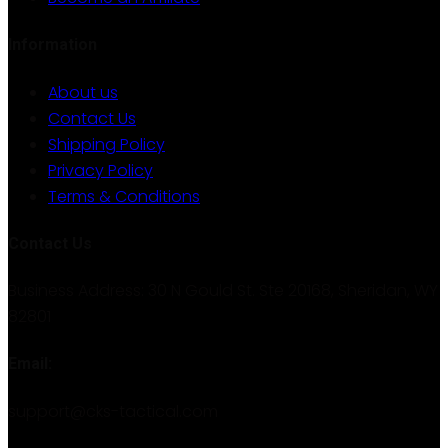
Information
About us
Contact Us
Shipping Policy
Privacy Policy
Terms & Conditions
Contact Us
Business Address: 30 N Gould St. Ste 20168, Sheridan, WY
82801
Email:
support@cks-tactical.com