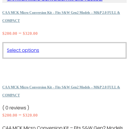
CAA MCK Micro Conversion Kit – Fits S&W Gen2 Models – M&P 2.0 FULL &
COMPACT
Price
–
$
200.00
$
320.00
range:
$200.00
This
Select options
through
product
$320.00
has
multiple
variants.
The
CAA MCK Micro Conversion Kit – Fits S&W Gen2 Models – M&P 2.0 FULL &
options
COMPACT
may
( 0 reviews )
be
Price
–
$
200.00
$
320.00
chosen
range:
on
CAA MCK Micro Conversion Kit – Fits S&W Gen2 Models
$200.00