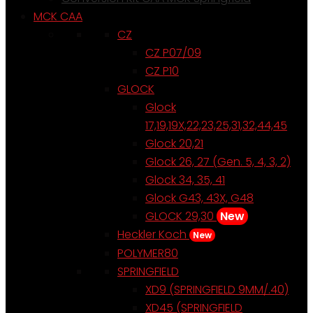
MCK CAA
CZ
CZ P07/09
CZ P10
GLOCK
Glock
17,19,19X,22,23,25,31,32,44,45
Glock 20,21
Glock 26, 27 (Gen. 5, 4, 3, 2)
Glock 34, 35, 41
Glock G43, 43X, G48
GLOCK 29,30
New
Heckler Koch
New
POLYMER80
SPRINGFIELD
XD9 (SPRINGFIELD 9MM/.40)
XD45 (SPRINGFIELD