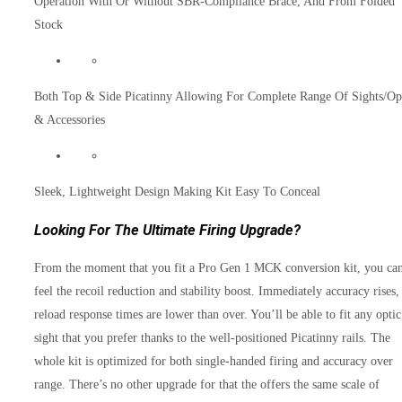
Operation With Or Without SBR-Compliance Brace, And From Folded
Stock
Both Top & Side Picatinny Allowing For Complete Range Of Sights/Op
& Accessories
Sleek, Lightweight Design Making Kit Easy To Conceal
Looking For The Ultimate Firing Upgrade?
From the moment that you fit a Pro Gen 1 MCK conversion kit, you ca
feel the recoil reduction and stability boost. Immediately accuracy rises,
reload response times are lower than over. You’ll be able to fit any optic
sight that you prefer thanks to the well-positioned Picatinny rails. The
whole kit is optimized for both single-handed firing and accuracy over
range. There’s no other upgrade for that the offers the same scale of