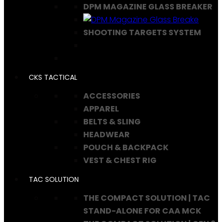
DPM MAGAZINE GLASS BREAKER
SHOOTING TARGETS SYSTEM
CKS TACTICAL
ACCESSORIES
APPAREL
BELTS & SLING
HEADWEAR
POUCH & BACKPACK
VEST & CHEST RIG
TAC SOLUTION
THE COMPACT SOLUTION | TAC
STAND-ALONE FOR CAA MCK