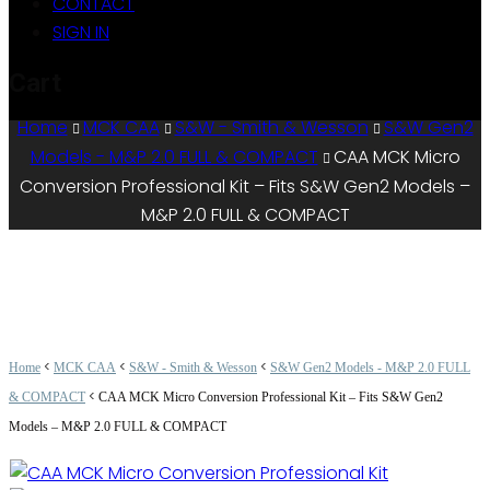
CONTACT
SIGN IN
Cart
Home
MCK CAA
S&W - Smith & Wesson
S&W Gen2
Models - M&P 2.0 FULL & COMPACT
CAA MCK Micro
Conversion Professional Kit – Fits S&W Gen2 Models –
M&P 2.0 FULL & COMPACT
<
<
<
Home
MCK CAA
S&W - Smith & Wesson
S&W Gen2 Models - M&P 2.0 FULL
<
& COMPACT
CAA MCK Micro Conversion Professional Kit – Fits S&W Gen2
Models – M&P 2.0 FULL & COMPACT