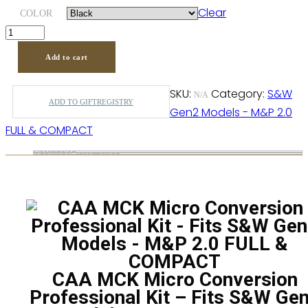
Clear
through
COLOR
$619.00
Add to cart
SKU:
Category:
S&W
N/A
ADD TO GIFTREGISTRY
Gen2 Models - M&P 2.0
FULL & COMPACT
Description
Additional information
CAA MCK Micro Conversion
Professional Kit – Fits S&W Ge