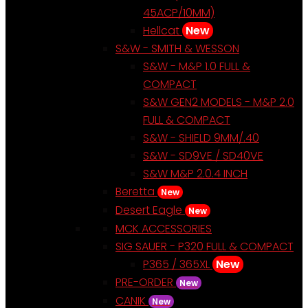
45ACP/10MM)
Hellcat
New
S&W - SMITH & WESSON
S&W - M&P 1.0 FULL &
COMPACT
S&W GEN2 MODELS - M&P 2.0
FULL & COMPACT
S&W - SHIELD 9MM/.40
S&W - SD9VE / SD40VE
S&W M&P 2.0.4 INCH
Beretta
New
Desert Eagle
New
MCK ACCESSORIES
SIG SAUER - P320 FULL & COMPACT
P365 / 365XL
New
PRE-ORDER
New
CANIK
New