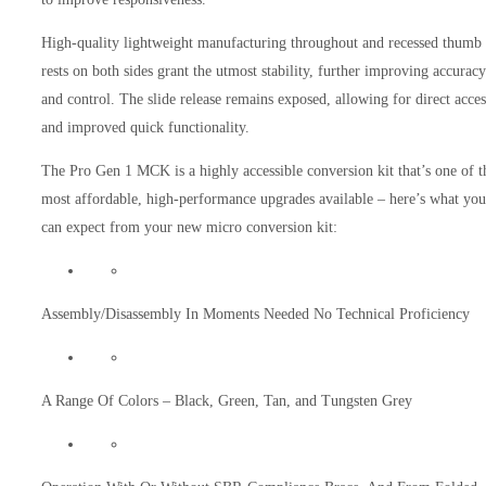
High-quality lightweight manufacturing throughout and recessed thumb
rests on both sides grant the utmost stability, further improving accuracy
and control. The slide release remains exposed, allowing for direct acces
and improved quick functionality.
The Pro Gen 1 MCK is a highly accessible conversion kit that’s one of t
most affordable, high-performance upgrades available – here’s what you
can expect from your new micro conversion kit:
Assembly/Disassembly In Moments Needed No Technical Proficiency
A Range Of Colors – Black, Green, Tan, and Tungsten Grey