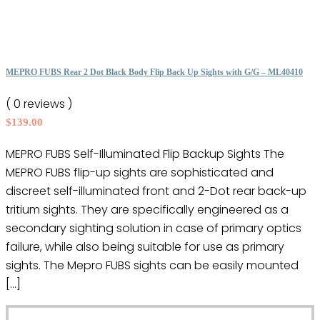
multiple
variants.
The
options
MEPRO FUBS Rear 2 Dot Black Body Flip Back Up Sights with G/G – ML40410
may
( 0 reviews )
be
$
139.00
chosen
on
MEPRO FUBS Self-Illuminated Flip Backup Sights The
the
MEPRO FUBS flip-up sights are sophisticated and
product
discreet self-illuminated front and 2-Dot rear back-up
page
tritium sights. They are specifically engineered as a
secondary sighting solution in case of primary optics
failure, while also being suitable for use as primary
sights. The Mepro FUBS sights can be easily mounted
[…]