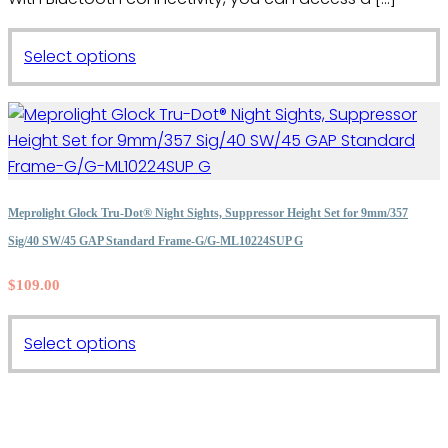
This
Select options
product
has
multiple
variants.
The
options
Meprolight Glock Tru-Dot® Night Sights, Suppressor Height Set for 9mm/357
may
Sig/40 SW/45 GAP Standard Frame-G/G-ML10224SUP G
be
$
109.00
chosen
on
the
This
Select options
product
product
page
has
multiple
variants.