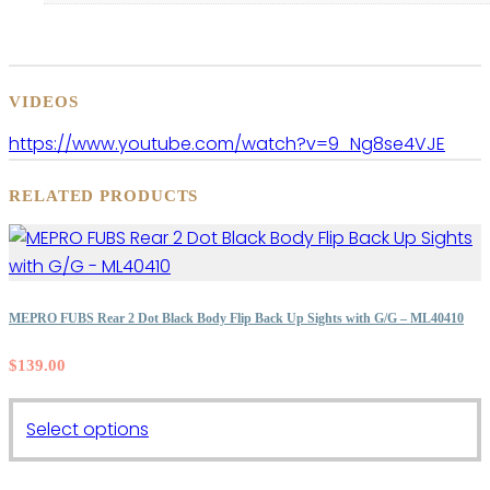
VIDEOS
https://www.youtube.com/watch?v=9_Ng8se4VJE
RELATED PRODUCTS
MEPRO FUBS Rear 2 Dot Black Body Flip Back Up Sights with G/G – ML40410
$
139.00
This
Select options
product
has