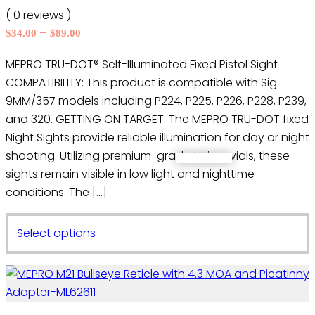
may
( 0 reviews )
be
Price
–
$
34.00
$
89.00
chosen
range:
on
MEPRO TRU-DOT® Self-Illuminated Fixed Pistol Sight
$34.00
the
COMPATIBILITY: This product is compatible with Sig
through
product
$89.00
9MM/357 models including P224, P225, P226, P228, P239,
page
and 320. GETTING ON TARGET: The MEPRO TRU-DOT fixed
Night Sights provide reliable illumination for day or night
shooting. Utilizing premium-grade tritium vials, these
sights remain visible in low light and nighttime
conditions. The […]
This
Select options
product
has
multiple
variants.