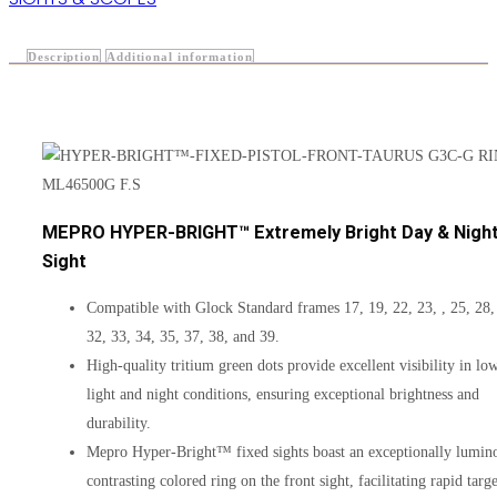
Description
Additional information
MEPRO HYPER-BRIGHT™ Extremely Bright Day & Nigh
Sight
Compatible with Glock Standard frames 17, 19, 22, 23, , 25, 28,
32, 33, 34, 35, 37, 38, and 39.
High-quality tritium green dots provide excellent visibility in lo
light and night conditions, ensuring exceptional brightness and
durability.
Mepro Hyper-Bright™ fixed sights boast an exceptionally lumin
contrasting colored ring on the front sight, facilitating rapid targe