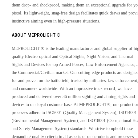
them drop- and shockproof, making them an exceptional upgrade for yo
pistol. Its lightweight, snag-free design facilitates quick draws and prov
instinctive aiming even in high-pressure situations.
ABOUT MEPROLIGHT ®
MEPROLIGHT ® is the leading manufacturer and global supplier of hi
quality Electro-optical and Optical Sights, Night Vision, and Thermal
Sights and Devices for top Armed Forces, Law Enforcement Agencies, 
the Commercial/Civilian market. Our cutting-edge products are designe
for and proven on the battlefield, trusted by militaries, law enforcement
and consumers worldwide. With an impressive track record, we have
produced and delivered over 36 million sighting and aiming sights and
devices to our loyal customer base. At MEPROLIGHT®, our productio
processes adhere to ISO9001 (Quality Management System), ISO14001
(Environmental Management System), and ISO18001 (Occupational He
and Safety Management System) standards. We strive to uphold these
demanding quality criteria in all aspects of our products and processes.