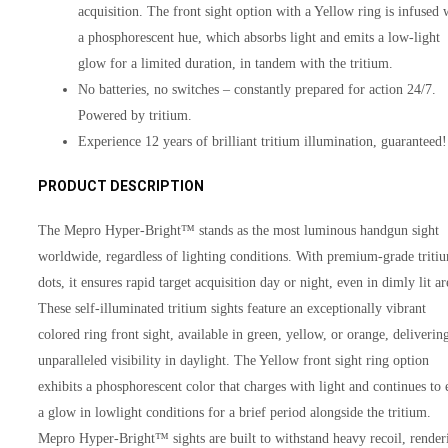
acquisition. The front sight option with a Yellow ring is infused 
a phosphorescent hue, which absorbs light and emits a low-light
glow for a limited duration, in tandem with the tritium.
No batteries, no switches – constantly prepared for action 24/7.
Powered by tritium.
Experience 12 years of brilliant tritium illumination, guaranteed!
PRODUCT DESCRIPTION
The Mepro Hyper-Bright™ stands as the most luminous handgun sight
worldwide, regardless of lighting conditions. With premium-grade triti
dots, it ensures rapid target acquisition day or night, even in dimly lit ar
These self-illuminated tritium sights feature an exceptionally vibrant
colored ring front sight, available in green, yellow, or orange, deliverin
unparalleled visibility in daylight. The Yellow front sight ring option
exhibits a phosphorescent color that charges with light and continues to 
a glow in lowlight conditions for a brief period alongside the tritium.
Mepro Hyper-Bright™ sights are built to withstand heavy recoil, render