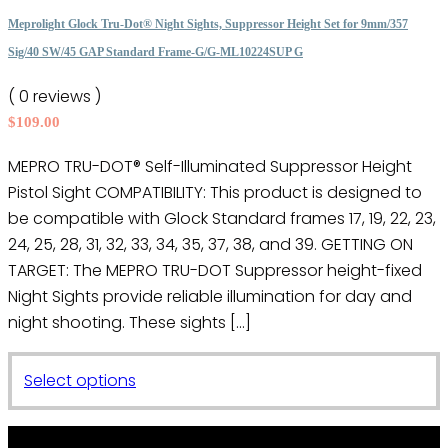
The
Meprolight Glock Tru-Dot® Night Sights, Suppressor Height Set for 9mm/357
options
Sig/40 SW/45 GAP Standard Frame-G/G-ML10224SUP G
may
( 0 reviews )
be
$
109.00
chosen
on
MEPRO TRU-DOT® Self-Illuminated Suppressor Height
the
Pistol Sight COMPATIBILITY: This product is designed to
product
be compatible with Glock Standard frames 17, 19, 22, 23,
page
24, 25, 28, 31, 32, 33, 34, 35, 37, 38, and 39. GETTING ON
TARGET: The MEPRO TRU-DOT Suppressor height-fixed
Night Sights provide reliable illumination for day and
night shooting. These sights […]
This
Select options
product
has