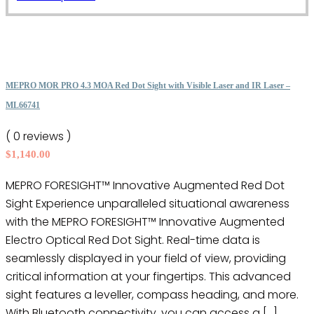
the
product
product
has
page
multiple
variants.
The
MEPRO MOR PRO 4.3 MOA Red Dot Sight with Visible Laser and IR Laser –
options
ML66741
may
( 0 reviews )
be
$
1,140.00
chosen
on
MEPRO FORESIGHT™ Innovative Augmented Red Dot
the
Sight Experience unparalleled situational awareness
product
with the MEPRO FORESIGHT™ Innovative Augmented
page
Electro Optical Red Dot Sight. Real-time data is
seamlessly displayed in your field of view, providing
critical information at your fingertips. This advanced
sight features a leveller, compass heading, and more.
With Bluetooth connectivity, you can access a […]