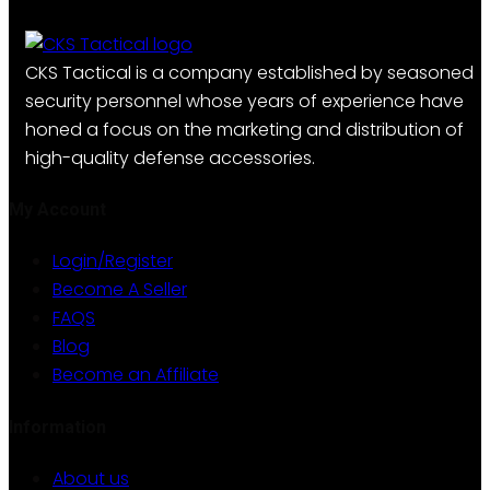
multiple
variants.
The
CKS Tactical is a company established by seasoned
options
security personnel whose years of experience have
may
honed a focus on the marketing and distribution of
be
high-quality defense accessories.
chosen
on
My Account
the
Login/Register
product
Become A Seller
page
FAQS
Blog
Become an Affiliate
Information
About us