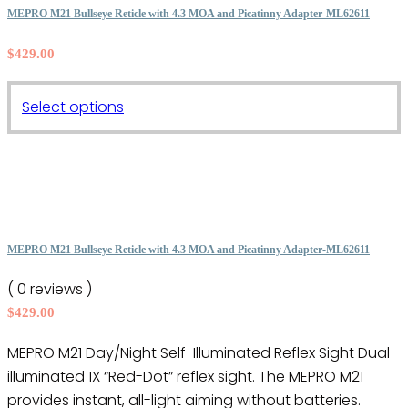
The
MEPRO M21 Bullseye Reticle with 4.3 MOA and Picatinny Adapter-ML62611
options
$
429.00
may
be
This
chosen
Select options
product
on
has
the
multiple
product
variants.
page
The
options
MEPRO M21 Bullseye Reticle with 4.3 MOA and Picatinny Adapter-ML62611
may
( 0 reviews )
be
$
429.00
chosen
on
MEPRO M21 Day/Night Self-Illuminated Reflex Sight Dual
the
illuminated 1X “Red-Dot” reflex sight. The MEPRO M21
product
provides instant, all-light aiming without batteries.