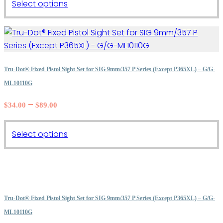
This
Select options
product
has
multiple
variants.
The
Tru-Dot® Fixed Pistol Sight Set for SIG 9mm/357 P Series (Except P365XL) – G/G-
options
ML10110G
may
Price
–
$
34.00
$
89.00
be
range:
chosen
$34.00
on
This
Select options
through
the
product
$89.00
product
has
page
multiple
variants.
The
Tru-Dot® Fixed Pistol Sight Set for SIG 9mm/357 P Series (Except P365XL) – G/G-
options
ML10110G