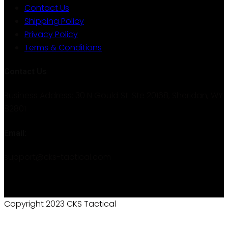
Contact Us
Shipping Policy
Privacy Policy
Terms & Conditions
Contact Us
Business Address: 30 N Gould St. Ste 20168, Sheridan, WY
82801
Email:
support@cks-tactical.com
Copyright 2023 CKS Tactical