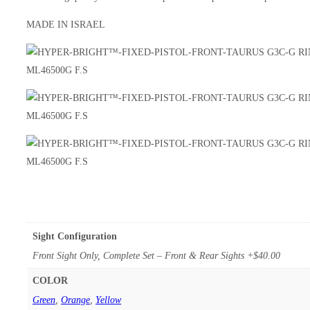
MADE IN ISRAEL
Sight Configuration
Front Sight Only, Complete Set – Front & Rear Sights +$40.00
COLOR
Green
,
Orange
,
Yellow