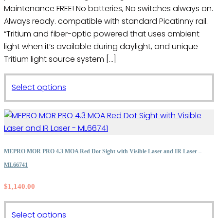
page
Maintenance FREE! No batteries, No switches always on.
Always ready. compatible with standard Picatinny rail.
“Tritium and fiber-optic powered that uses ambient
light when it’s available during daylight, and unique
Tritium light source system […]
This
Select options
product
has
multiple
variants.
The
MEPRO MOR PRO 4.3 MOA Red Dot Sight with Visible Laser and IR Laser –
options
ML66741
may
$
1,140.00
be
chosen
on
This
Select options