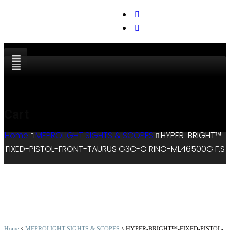
support@cks-tactical.com
Cart
Home
MEPROLIGHT SIGHTS & SCOPES
HYPER-BRIGHT™-
FIXED-PISTOL-FRONT-TAURUS G3C-G RING-ML46500G F.S
<
<
Home
MEPROLIGHT SIGHTS & SCOPES
HYPER-BRIGHT™-FIXED-PISTOL-