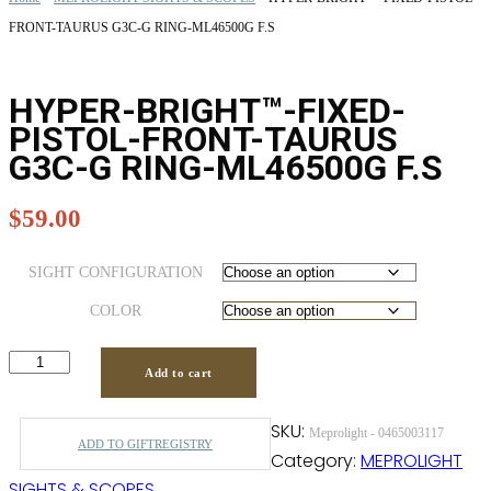
FRONT-TAURUS G3C-G RING-ML46500G F.S
HYPER-BRIGHT™-FIXED-
PISTOL-FRONT-TAURUS
G3C-G RING-ML46500G F.S
$
59.00
SIGHT CONFIGURATION
COLOR
Add to cart
SKU:
Meprolight - 0465003117
ADD TO GIFTREGISTRY
Category:
MEPROLIGHT
SIGHTS & SCOPES