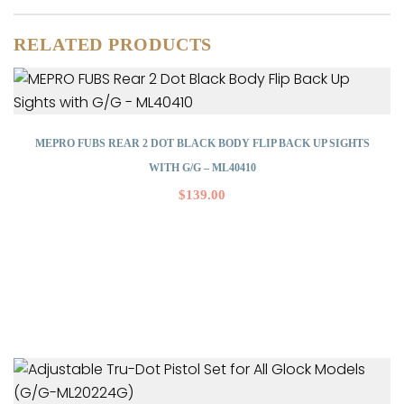
RELATED PRODUCTS
MEPRO FUBS REAR 2 DOT BLACK BODY FLIP BACK UP SIGHTS
WITH G/G – ML40410
$
139.00