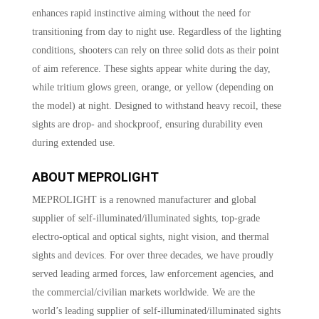
enhances rapid instinctive aiming without the need for
transitioning from day to night use. Regardless of the lighting
conditions, shooters can rely on three solid dots as their point
of aim reference. These sights appear white during the day,
while tritium glows green, orange, or yellow (depending on
the model) at night. Designed to withstand heavy recoil, these
sights are drop- and shockproof, ensuring durability even
during extended use.
ABOUT MEPROLIGHT
MEPROLIGHT is a renowned manufacturer and global
supplier of self-illuminated/illuminated sights, top-grade
electro-optical and optical sights, night vision, and thermal
sights and devices. For over three decades, we have proudly
served leading armed forces, law enforcement agencies, and
the commercial/civilian markets worldwide. We are the
world’s leading supplier of self-illuminated/illuminated sights