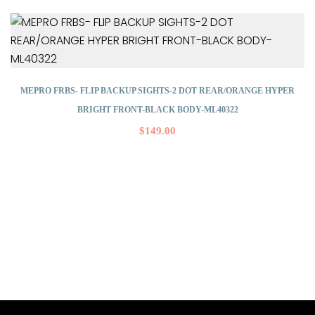
MEPRO FRBS- FLIP BACKUP SIGHTS-2 DOT REAR/ORANGE HYPER
BRIGHT FRONT-BLACK BODY-ML40322
$
149.00