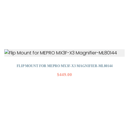
FLIP MOUNT FOR MEPRO MX3F-X3 MAGNIFIER-ML80144
$
449.00