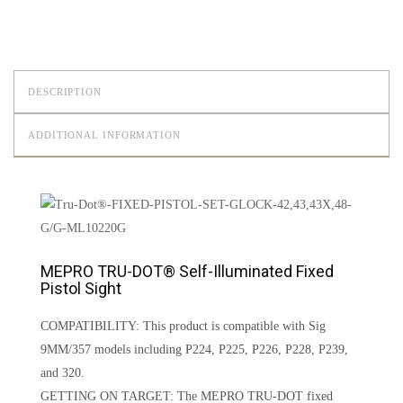
DESCRIPTION
ADDITIONAL INFORMATION
MEPRO TRU-DOT® Self-Illuminated Fixed
Pistol Sight
COMPATIBILITY: This product is compatible with Sig
9MM/357 models including P224, P225, P226, P228, P239,
and 320.
GETTING ON TARGET: The MEPRO TRU-DOT fixed