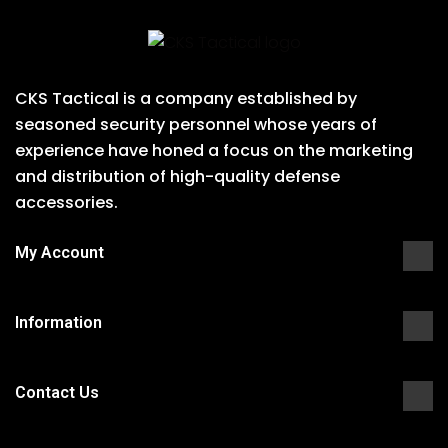
CKS Tactical is a company established by
seasoned security personnel whose years of
experience have honed a focus on the marketing
and distribution of high-quality defense
accessories.
My Account
Information
Contact Us