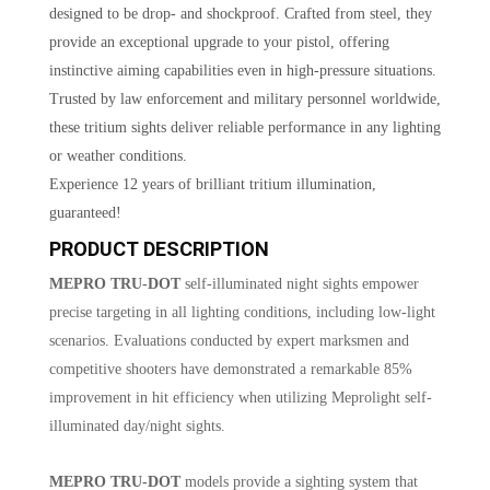
designed to be drop- and shockproof. Crafted from steel, they
provide an exceptional upgrade to your pistol, offering
instinctive aiming capabilities even in high-pressure situations.
Trusted by law enforcement and military personnel worldwide,
these tritium sights deliver reliable performance in any lighting
or weather conditions.
Experience 12 years of brilliant tritium illumination,
guaranteed!
PRODUCT DESCRIPTION
MEPRO TRU-DOT
self-illuminated night sights empower
precise targeting in all lighting conditions, including low-light
scenarios. Evaluations conducted by expert marksmen and
competitive shooters have demonstrated a remarkable 85%
improvement in hit efficiency when utilizing Meprolight self-
illuminated day/night sights.
MEPRO TRU-DOT
models provide a sighting system that