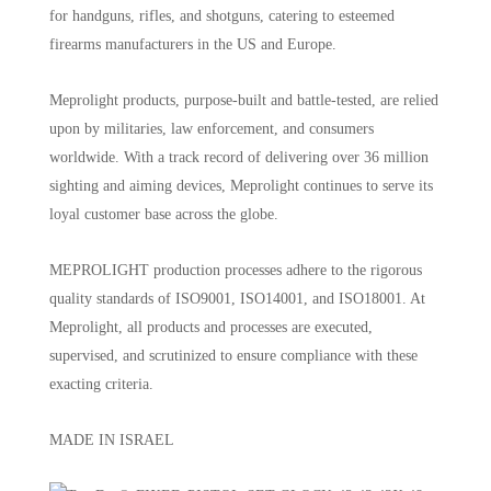
for handguns, rifles, and shotguns, catering to esteemed
firearms manufacturers in the US and Europe.
Meprolight products, purpose-built and battle-tested, are relied
upon by militaries, law enforcement, and consumers
worldwide. With a track record of delivering over 36 million
sighting and aiming devices, Meprolight continues to serve its
loyal customer base across the globe.
MEPROLIGHT production processes adhere to the rigorous
quality standards of ISO9001, ISO14001, and ISO18001. At
Meprolight, all products and processes are executed,
supervised, and scrutinized to ensure compliance with these
exacting criteria.
MADE IN ISRAEL