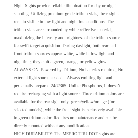
Night Sights provide reliable illumination for day or night
shooting. Utilizing premium-grade tritium vials, these sights
remain visible in low light and nighttime conditions. The
tritium vials are surrounded by white reflective material,
maximizing the intensity and brightness of the tritium source
for swift target acquisition. During daylight, both rear and
front tritium sources appear white, while in low light and
nighttime, they emit a green, orange, or yellow glow.
ALWAYS ON: Powered by Tritium, No batteries required, No
external light source needed – Always emitting light and
perpetually prepared 24/7/365. Unlike Phosphorus, it doesn’t
require recharging with a light source. Three tritium colors are
available for the rear sight only: green/yellow/orange (for
selected models), while the front sight is exclusively available
in green tritium color. Requires no maintenance and can be
directly mounted without any modifications.
HIGH DURABILITY: The MEPRO TRU-DOT sights are