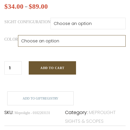
$
34.00
$
89.00
–
SIGHT CONFIGURATION
COLOR
ADD TO CART
ADD TO GIFTREGISTRY
SKU:
Category:
MEPROLIGHT
Meprolight - 0102203131
SIGHTS & SCOPES