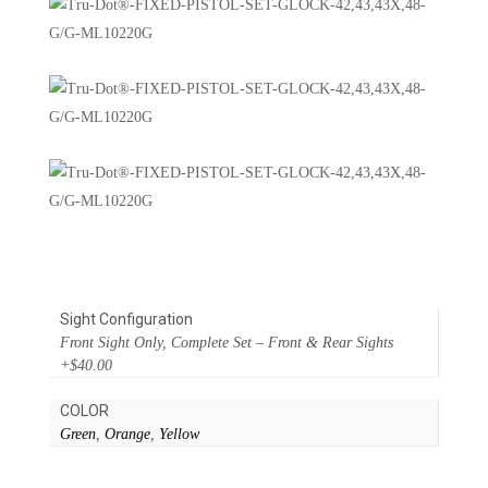
Sight Configuration
Front Sight Only, Complete Set – Front & Rear Sights
+$40.00
COLOR
Green
,
Orange
,
Yellow