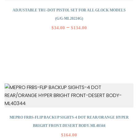
ADJUSTABLE TRU-DOT PISTOL SET FOR ALL GLOCK MODELS
(G/G-ML20224G)
–
$
34.00
$
134.00
MEPRO FRBS-FLIP BACKUP SIGHTS-4 DOT REAR/ORANGE HYPER
BRIGHT FRONT-DESERT BODY-ML40344
$
164.00