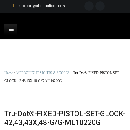
support@cks-tactical.com
<
<
Home
MEPROLIGHT SIGHTS & SCOPES
Tru-Dot®-FIXED-PISTOL-SET-
GLOCK-42,43,43X,48-G/G-ML10220G
Tru-Dot®-FIXED-PISTOL-SET-GLOCK-
42,43,43X,48-G/G-ML10220G