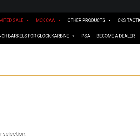
IMITED SALE
MCK CAA
OTHER PRODUCTS
CKS TACTI
INCH BARRELS FOR GLOCK KARBINE
PSA
BECOME A DEALER
S&W
 selection.