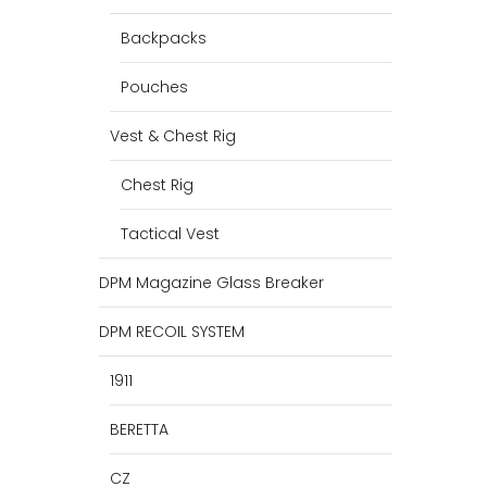
Backpacks
Pouches
Vest & Chest Rig
Chest Rig
Tactical Vest
DPM Magazine Glass Breaker
DPM RECOIL SYSTEM
1911
BERETTA
CZ