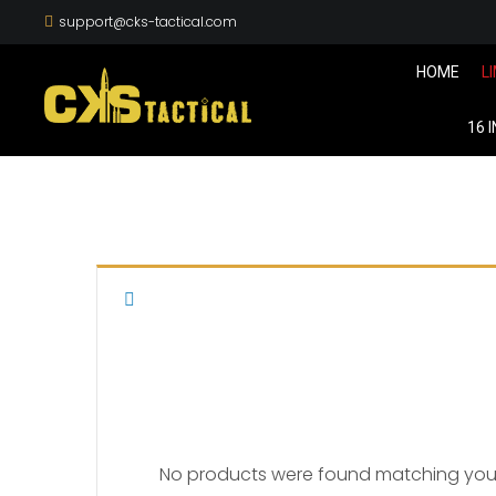
support@cks-tactical.com
HOME
L
16 
No products were found matching your