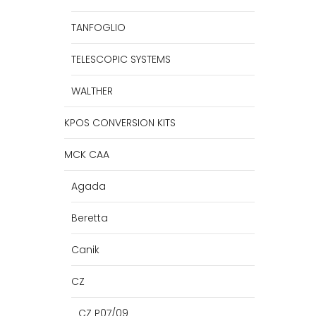
TANFOGLIO
TELESCOPIC SYSTEMS
WALTHER
KPOS CONVERSION KITS
MCK CAA
Agada
Beretta
Canik
CZ
CZ P07/09