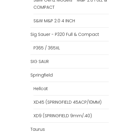
S&W Gen2 Models - M&P 2.0 FULL &
COMPACT
S&W M&P 2.0 4 INCH
Sig Sauer - P320 Full & Compact
P365 / 365XL
SIG SAUR
Springfield
Hellcat
XD45 (SPRINGFIELD 45ACP/10MM)
XD9 (SPRINGFIELD 9mm/.40)
Taurus