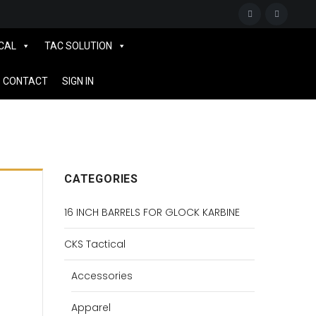
CAL
TAC SOLUTION
CONTACT
SIGN IN
CATEGORIES
16 INCH BARRELS FOR GLOCK KARBINE
CKS Tactical
Accessories
Apparel