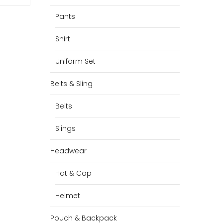
Pants
Shirt
Uniform Set
Belts & Sling
Belts
Slings
Headwear
Hat & Cap
Helmet
Pouch & Backpack