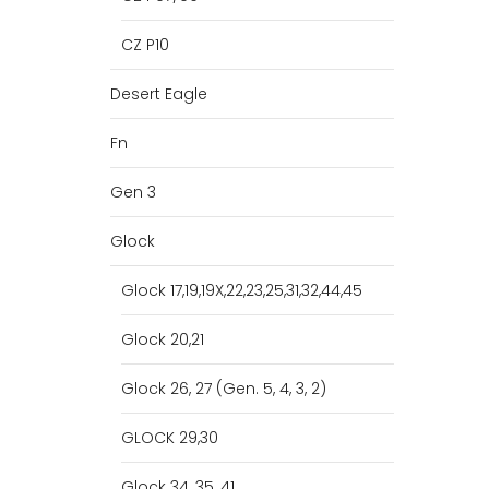
CZ P10
Desert Eagle
Fn
Gen 3
Glock
Glock 17,19,19X,22,23,25,31,32,44,45
Glock 20,21
Glock 26, 27 (Gen. 5, 4, 3, 2)
GLOCK 29,30
Glock 34, 35, 41