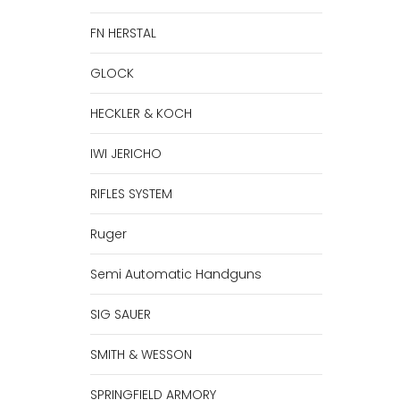
FN HERSTAL
GLOCK
HECKLER & KOCH
IWI JERICHO
RIFLES SYSTEM
Ruger
Semi Automatic Handguns
SIG SAUER
SMITH & WESSON
SPRINGFIELD ARMORY