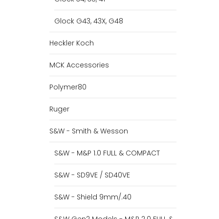
Glock G43, 43X, G48
Heckler Koch
MCK Accessories
Polymer80
Ruger
S&W - Smith & Wesson
S&W - M&P 1.0 FULL & COMPACT
S&W - SD9VE / SD40VE
S&W - Shield 9mm/.40