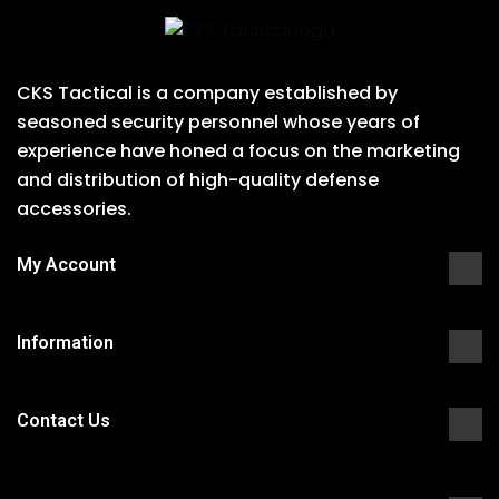
CKS Tactical is a company established by
seasoned security personnel whose years of
experience have honed a focus on the marketing
and distribution of high-quality defense
accessories.
My Account
Information
Contact Us