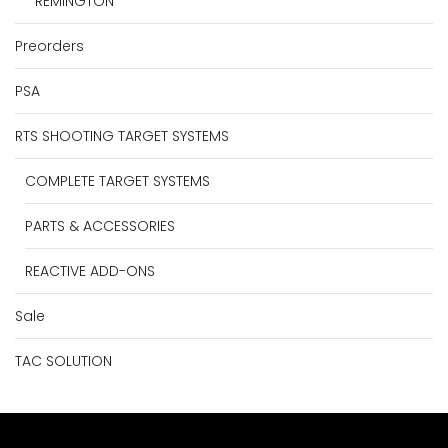
REMINGTON
Preorders
PSA
RTS SHOOTING TARGET SYSTEMS
COMPLETE TARGET SYSTEMS
PARTS & ACCESSORIES
REACTIVE ADD-ONS
Sale
TAC SOLUTION