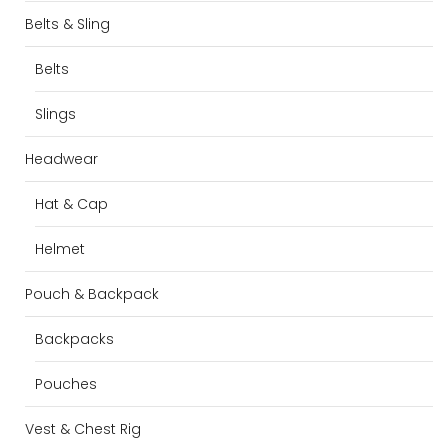
Belts & Sling
Belts
Slings
Headwear
Hat & Cap
Helmet
Pouch & Backpack
Backpacks
Pouches
Vest & Chest Rig