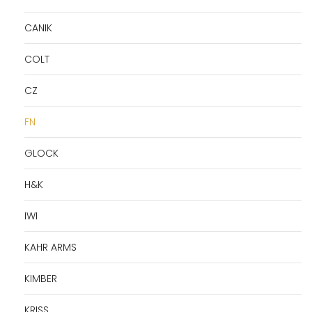
CANIK
COLT
CZ
FN
GLOCK
H&K
IWI
KAHR ARMS
KIMBER
KRISS