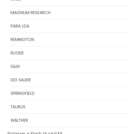
MAGNUM RESEARCH
PARA LDA
REMINGTON
RUGER
S&W
SIG SAUER
SPRINGFIELD
TAURUS
WALTHER
Polarizer + Flash Guard Kit