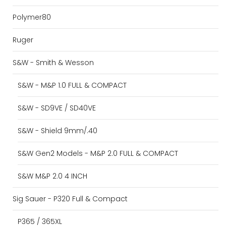
Polymer80
Ruger
S&W - Smith & Wesson
S&W - M&P 1.0 FULL & COMPACT
S&W - SD9VE / SD40VE
S&W - Shield 9mm/.40
S&W Gen2 Models - M&P 2.0 FULL & COMPACT
S&W M&P 2.0 4 INCH
Sig Sauer - P320 Full & Compact
P365 / 365XL