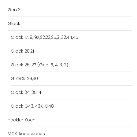
Gen 3
Glock
Glock 17,19,19X,22,23,25,31,32,44,45
Glock 20,21
Glock 26, 27 (Gen. 5, 4, 3, 2)
GLOCK 29,30
Glock 34, 35, 41
Glock G43, 43X, G48
Heckler Koch
MCK Accessories