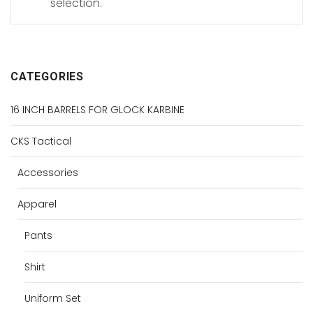
selection.
CATEGORIES
16 INCH BARRELS FOR GLOCK KARBINE
CKS Tactical
Accessories
Apparel
Pants
Shirt
Uniform Set