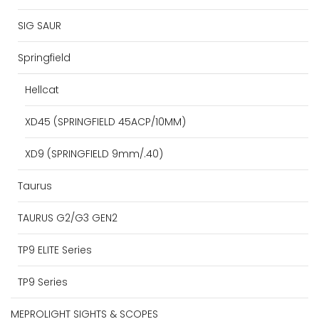
SIG SAUR
Springfield
Hellcat
XD45 (SPRINGFIELD 45ACP/10MM)
XD9 (SPRINGFIELD 9mm/.40)
Taurus
TAURUS G2/G3 GEN2
TP9 ELITE Series
TP9 Series
MEPROLIGHT SIGHTS & SCOPES