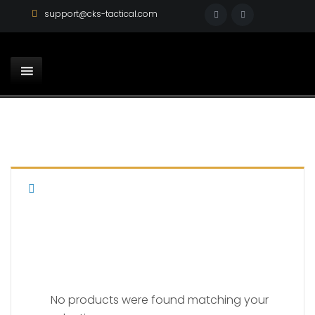
support@cks-tactical.com
FN
No products were found matching your