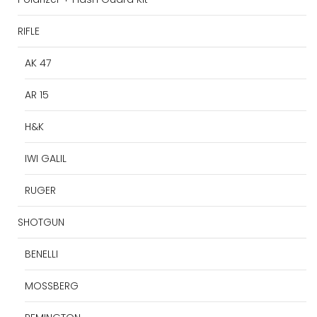
RIFLE
AK 47
AR 15
H&K
IWI GALIL
RUGER
SHOTGUN
BENELLI
MOSSBERG