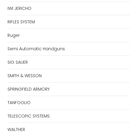
IWI JERICHO
RIFLES SYSTEM
Ruger
Semi Automatic Handguns
SIG SAUER
SMITH & WESSON
SPRINGFIELD ARMORY
TANFOGLIO
TELESCOPIC SYSTEMS
WALTHER