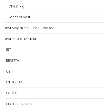
Chest Rig
Tactical Vest
DPM Magazine Glass Breaker
DPM RECOIL SYSTEM
1911
BERETTA
CZ
FN HERSTAL
GLOCK
HECKLER & KOCH