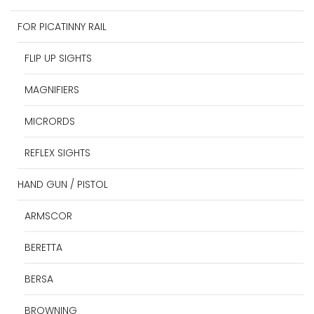
FOR PICATINNY RAIL
FLIP UP SIGHTS
MAGNIFIERS
MICRORDS
REFLEX SIGHTS
HAND GUN / PISTOL
ARMSCOR
BERETTA
BERSA
BROWNING