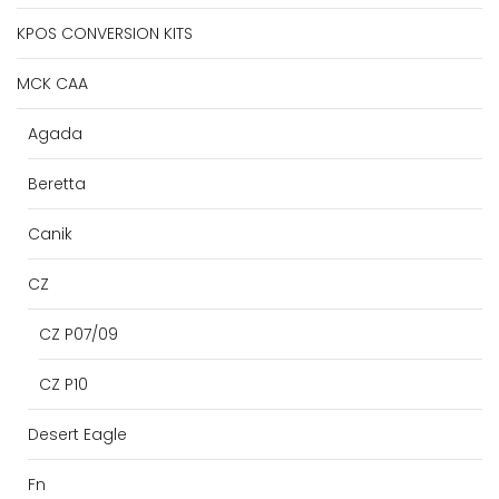
KPOS CONVERSION KITS
MCK CAA
Agada
Beretta
Canik
CZ
CZ P07/09
CZ P10
Desert Eagle
Fn