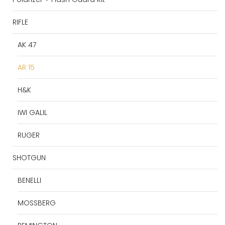
RIFLE
AK 47
AR 15
H&K
IWI GALIL
RUGER
SHOTGUN
BENELLI
MOSSBERG