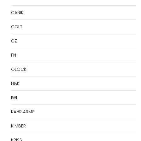
CANIK
COLT
CZ
FN
GLOCK
H&K
IWI
KAHR ARMS
KIMBER
KRISS