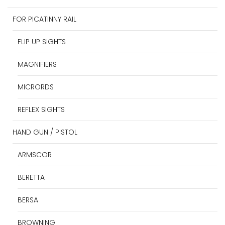
FOR PICATINNY RAIL
FLIP UP SIGHTS
MAGNIFIERS
MICRORDS
REFLEX SIGHTS
HAND GUN / PISTOL
ARMSCOR
BERETTA
BERSA
BROWNING