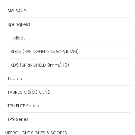
SIG SAUR
Springfield
Hellcat
XD45 (SPRINGFIELD 45ACP/10MM)
XD9 (SPRINGFIELD 9mm/.40)
Taurus
TAURUS G2/G3 GEN2
TP9 ELITE Series
TP9 Series
MEPROLIGHT SIGHTS & SCOPES