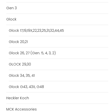
Gen 3
Glock
Glock 17,19,19X,22,23,25,31,32,44,45
Glock 20,21
Glock 26, 27 (Gen. 5, 4, 3, 2)
GLOCK 29,30
Glock 34, 35, 41
Glock G43, 43X, G48
Heckler Koch
MCK Accessories