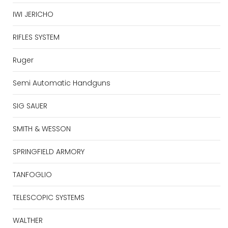
IWI JERICHO
RIFLES SYSTEM
Ruger
Semi Automatic Handguns
SIG SAUER
SMITH & WESSON
SPRINGFIELD ARMORY
TANFOGLIO
TELESCOPIC SYSTEMS
WALTHER