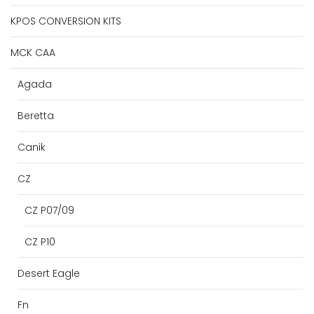
KPOS CONVERSION KITS
MCK CAA
Agada
Beretta
Canik
CZ
CZ P07/09
CZ P10
Desert Eagle
Fn