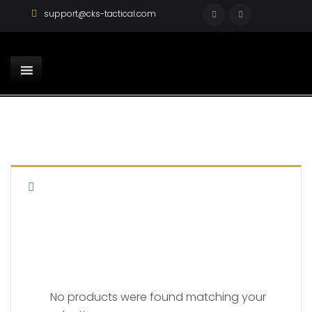
support@cks-tactical.com
AR 15
No products were found matching your