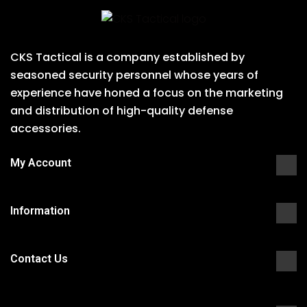
CKS Tactical is a company established by
seasoned security personnel whose years of
experience have honed a focus on the marketing
and distribution of high-quality defense
accessories.
My Account
Information
Contact Us