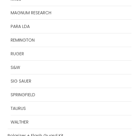
MAGNUM RESEARCH
PARA LDA
REMINGTON
RUGER
S&W
SIG SAUER
SPRINGFIELD
TAURUS
WALTHER
Polarizer + Flash Guard Kit