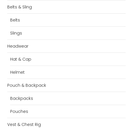
Belts & Sling
Belts
Slings
Headwear
Hat & Cap
Helmet
Pouch & Backpack
Backpacks
Pouches
Vest & Chest Rig