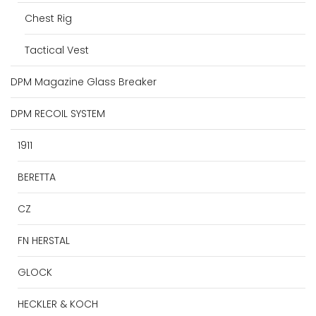
Chest Rig
Tactical Vest
DPM Magazine Glass Breaker
DPM RECOIL SYSTEM
1911
BERETTA
CZ
FN HERSTAL
GLOCK
HECKLER & KOCH