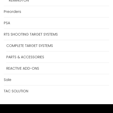
REMINGTON
Preorders
PSA
RTS SHOOTING TARGET SYSTEMS
COMPLETE TARGET SYSTEMS
PARTS & ACCESSORIES
REACTIVE ADD-ONS
Sale
TAC SOLUTION