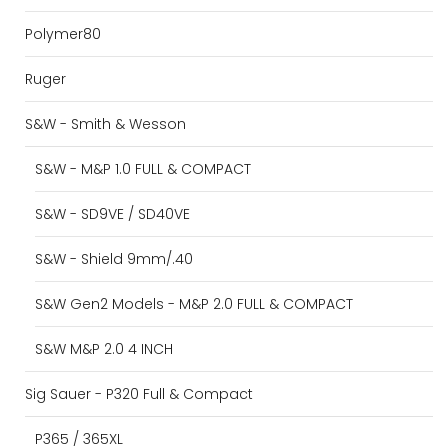
Polymer80
Ruger
S&W - Smith & Wesson
S&W - M&P 1.0 FULL & COMPACT
S&W - SD9VE / SD40VE
S&W - Shield 9mm/.40
S&W Gen2 Models - M&P 2.0 FULL & COMPACT
S&W M&P 2.0 4 INCH
Sig Sauer - P320 Full & Compact
P365 / 365XL