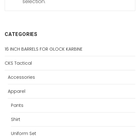
selection.
CATEGORIES
16 INCH BARRELS FOR GLOCK KARBINE
CKS Tactical
Accessories
Apparel
Pants
Shirt
Uniform Set