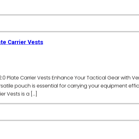
te Carrier Vests
0 Plate Carrier Vests Enhance Your Tactical Gear with Vers
satile pouch is essential for carrying your equipment effic
r Vests is a […]