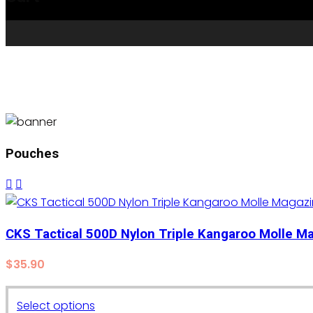
Pouches
CKS Tactical 500D Nylon Triple Kangaroo Molle 
$
35.90
This
Select options