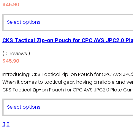
$
45.90
options
may
This
Select options
be
product
chosen
has
on
CKS Tactical Zip-on Pouch for CPC AVS JPC2.0 Pla
multiple
the
variants.
( 0 reviews )
product
The
$
45.90
page
options
Introducing! CKS Tactical Zip-on Pouch for CPC AVS JPC2.
may
When it comes to tactical gear, having a reliable and ver
be
CKS Tactical Zip-on Pouch for CPC AVS JPC2.0 Plate Carrie
chosen
on
This
the
Select options
product
product
has
page
multiple