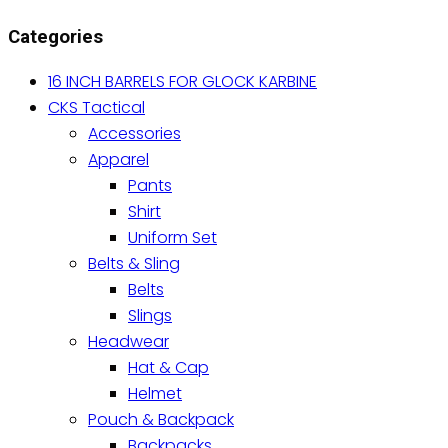
variants.
Categories
The
options
16 INCH BARRELS FOR GLOCK KARBINE
may
CKS Tactical
be
Accessories
chosen
Apparel
on
Pants
the
Shirt
product
Uniform Set
page
Belts & Sling
Belts
Slings
Headwear
Hat & Cap
Helmet
Pouch & Backpack
Backpacks