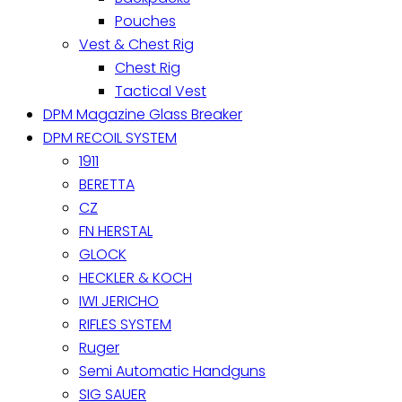
Pouches
Vest & Chest Rig
Chest Rig
Tactical Vest
DPM Magazine Glass Breaker
DPM RECOIL SYSTEM
1911
BERETTA
CZ
FN HERSTAL
GLOCK
HECKLER & KOCH
IWI JERICHO
RIFLES SYSTEM
Ruger
Semi Automatic Handguns
SIG SAUER