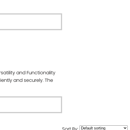
atility and Functionality
iently and securely. The
Sort By: