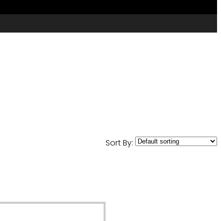
Sort By: