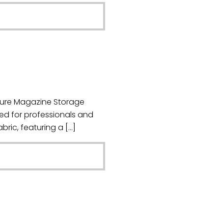
cure Magazine Storage
ed for professionals and
bric, featuring a […]