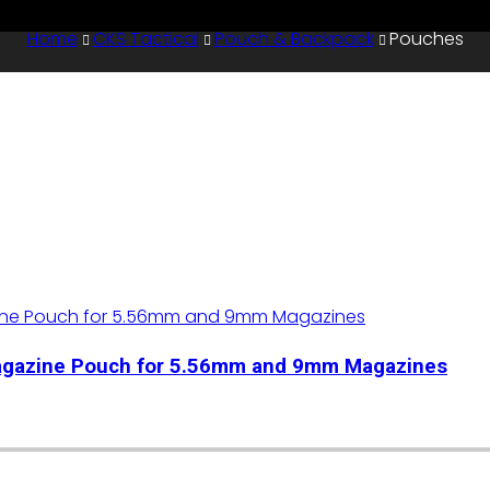
Home
CKS Tactical
Pouch & Backpack
Pouches
Magazine Pouch for 5.56mm and 9mm Magazines