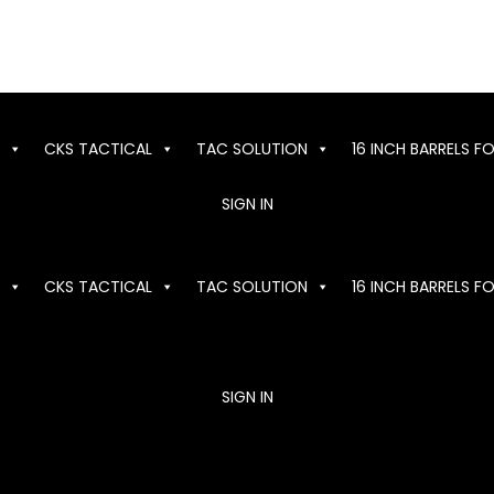
CKS TACTICAL
TAC SOLUTION
16 INCH BARRELS F
SIGN IN
CKS TACTICAL
TAC SOLUTION
16 INCH BARRELS F
SIGN IN