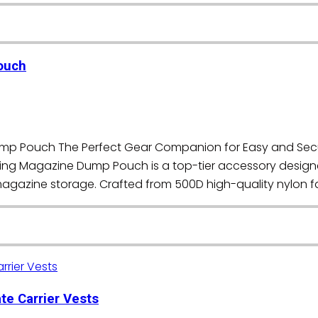
ouch
Dump Pouch The Perfect Gear Companion for Easy and Se
tring Magazine Dump Pouch is a top-tier accessory design
 magazine storage. Crafted from 500D high-quality nylon fa
te Carrier Vests