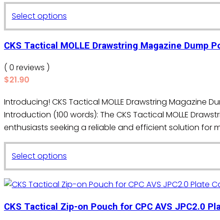
may
This
Select options
be
product
chosen
has
on
CKS Tactical MOLLE Drawstring Magazine Dump P
multiple
the
variants.
( 0 reviews )
product
The
$
21.90
page
options
Introducing! CKS Tactical MOLLE Drawstring Magazine 
may
Introduction (100 words): The CKS Tactical MOLLE Draws
be
enthusiasts seeking a reliable and efficient solution for
chosen
on
This
the
Select options
product
product
has
page
multiple
variants.
CKS Tactical Zip-on Pouch for CPC AVS JPC2.0 Pla
The