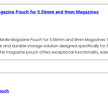
Magazine Pouch for 5.56mm and 9mm Magazines
roo Molle Magazine Pouch for 5.56mm and 9mm Magazines 
ile and durable storage solution designed specifically f
this magazine pouch offers exceptional functionality, ease
ouch