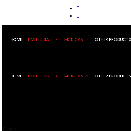
support@cks-tactical.com
HOME
LIMITED SALE
MCK CAA
OTHER PRODUCTS
HOME
LIMITED SALE
MCK CAA
OTHER PRODUCTS
Cart