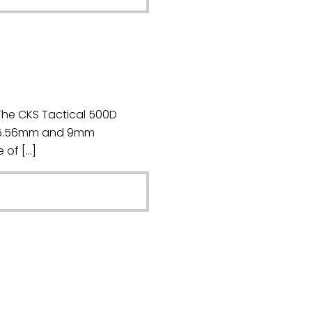
The CKS Tactical 500D
or 5.56mm and 9mm
 of […]