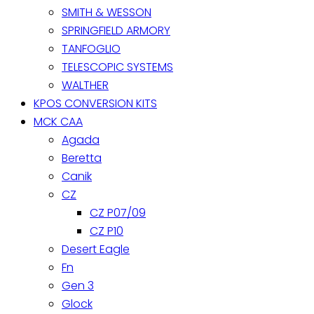
SMITH & WESSON
SPRINGFIELD ARMORY
TANFOGLIO
TELESCOPIC SYSTEMS
WALTHER
KPOS CONVERSION KITS
MCK CAA
Agada
Beretta
Canik
CZ
CZ P07/09
CZ P10
Desert Eagle
Fn
Gen 3
Glock