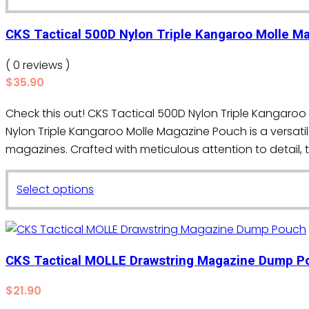
product
has
CKS Tactical 500D Nylon Triple Kangaroo Molle 
multiple
variants.
( 0 reviews )
The
$
35.90
options
Check this out! CKS Tactical 500D Nylon Triple Kanga
may
Nylon Triple Kangaroo Molle Magazine Pouch is a versat
be
magazines. Crafted with meticulous attention to detail, 
chosen
on
This
the
Select options
product
product
has
page
multiple
variants.
CKS Tactical MOLLE Drawstring Magazine Dump P
The
$
21.90
options