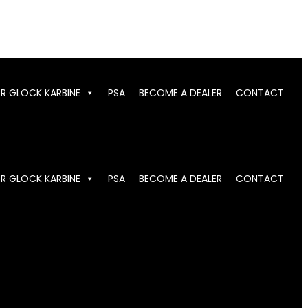
OR GLOCK KARBINE
PSA
BECOME A DEALER
CONTACT
OR GLOCK KARBINE
PSA
BECOME A DEALER
CONTACT