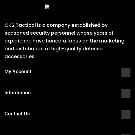
CKS Tactical is a company established by
seasoned security personnel whose years of
experience have honed a focus on the marketing
and distribution of high-quality defense
accessories.
My Account
Information
Contact Us