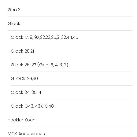
Gen 3
Glock
Glock 17,19,19X,22,23,25,31,32,44,45
Glock 20,21
Glock 26, 27 (Gen. 5, 4, 3, 2)
GLOCK 29,30
Glock 34, 35, 41
Glock G43, 43X, G48
Heckler Koch
MCK Accessories