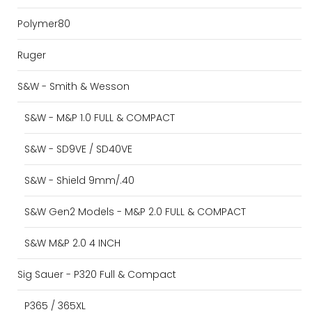
Polymer80
Ruger
S&W - Smith & Wesson
S&W - M&P 1.0 FULL & COMPACT
S&W - SD9VE / SD40VE
S&W - Shield 9mm/.40
S&W Gen2 Models - M&P 2.0 FULL & COMPACT
S&W M&P 2.0 4 INCH
Sig Sauer - P320 Full & Compact
P365 / 365XL