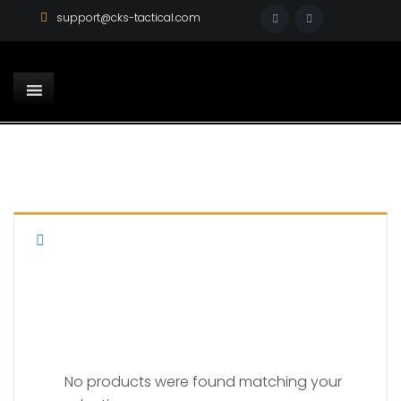
support@cks-tactical.com
PARA LDA
No products were found matching your