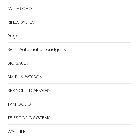
IWI JERICHO
RIFLES SYSTEM
Ruger
Semi Automatic Handguns
SIG SAUER
SMITH & WESSON
SPRINGFIELD ARMORY
TANFOGLIO
TELESCOPIC SYSTEMS
WALTHER