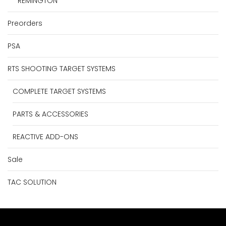
REMINGTON
Preorders
PSA
RTS SHOOTING TARGET SYSTEMS
COMPLETE TARGET SYSTEMS
PARTS & ACCESSORIES
REACTIVE ADD-ONS
Sale
TAC SOLUTION