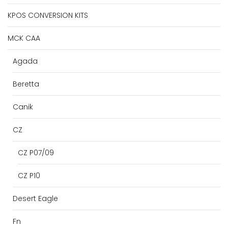
KPOS CONVERSION KITS
MCK CAA
Agada
Beretta
Canik
CZ
CZ P07/09
CZ P10
Desert Eagle
Fn