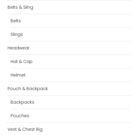
Belts & Sling
Belts
Slings
Headwear
Hat & Cap
Helmet
Pouch & Backpack
Backpacks
Pouches
Vest & Chest Rig