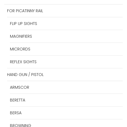
FOR PICATINNY RAIL
FLIP UP SIGHTS
MAGNIFIERS
MICRORDS
REFLEX SIGHTS
HAND GUN / PISTOL
ARMSCOR
BERETTA
BERSA
BROWNING