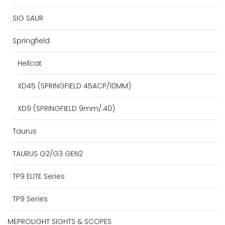
SIG SAUR
Springfield
Hellcat
XD45 (SPRINGFIELD 45ACP/10MM)
XD9 (SPRINGFIELD 9mm/.40)
Taurus
TAURUS G2/G3 GEN2
TP9 ELITE Series
TP9 Series
MEPROLIGHT SIGHTS & SCOPES