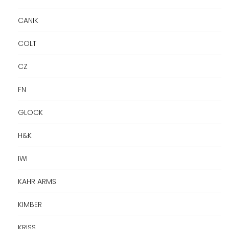
CANIK
COLT
CZ
FN
GLOCK
H&K
IWI
KAHR ARMS
KIMBER
KRISS