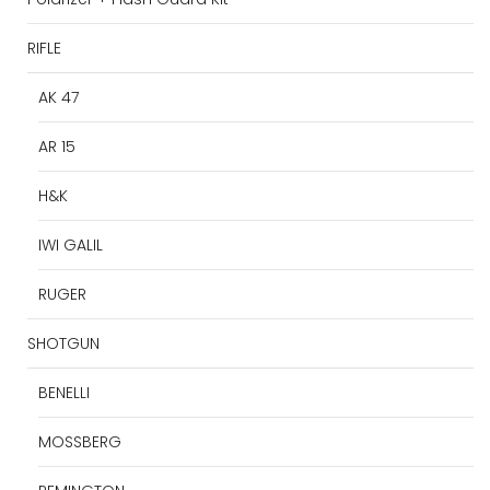
RIFLE
AK 47
AR 15
H&K
IWI GALIL
RUGER
SHOTGUN
BENELLI
MOSSBERG