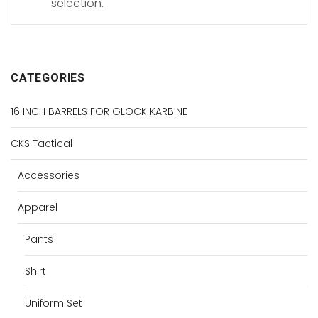
selection.
CATEGORIES
16 INCH BARRELS FOR GLOCK KARBINE
CKS Tactical
Accessories
Apparel
Pants
Shirt
Uniform Set