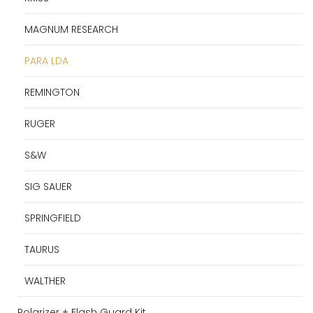
MAGNUM RESEARCH
PARA LDA
REMINGTON
RUGER
S&W
SIG SAUER
SPRINGFIELD
TAURUS
WALTHER
Polarizer + Flash Guard Kit