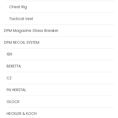
Chest Rig
Tactical Vest
DPM Magazine Glass Breaker
DPM RECOIL SYSTEM
1911
BERETTA
CZ
FN HERSTAL
GLOCK
HECKLER & KOCH