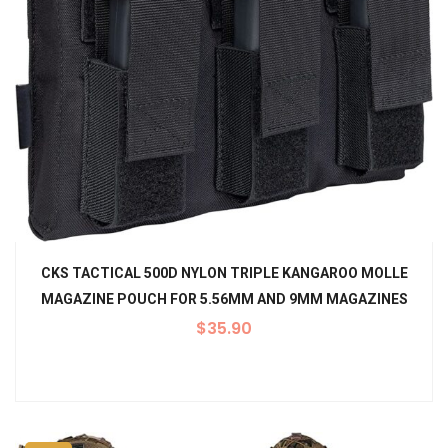
CKS TACTICAL 500D NYLON TRIPLE KANGAROO MOLLE
MAGAZINE POUCH FOR 5.56MM AND 9MM MAGAZINES
$
35.90