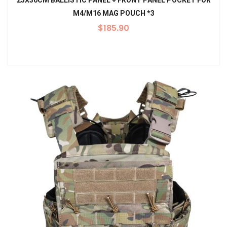
25X30CM BALLISTIC PANEL + FRONT PANEL POCKET FOR
M4/M16 MAG POUCH *3
$
185.90