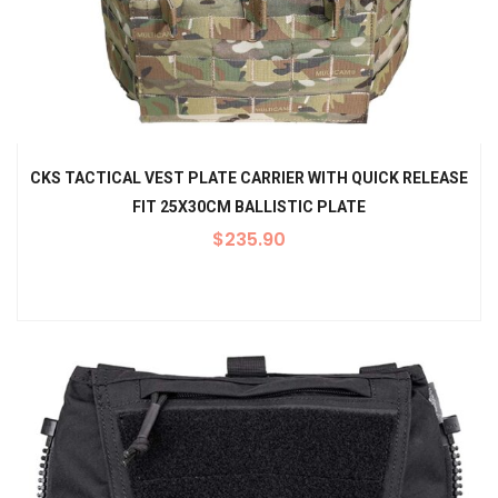
CKS TACTICAL VEST PLATE CARRIER WITH QUICK RELEASE
FIT 25X30CM BALLISTIC PLATE
$
235.90