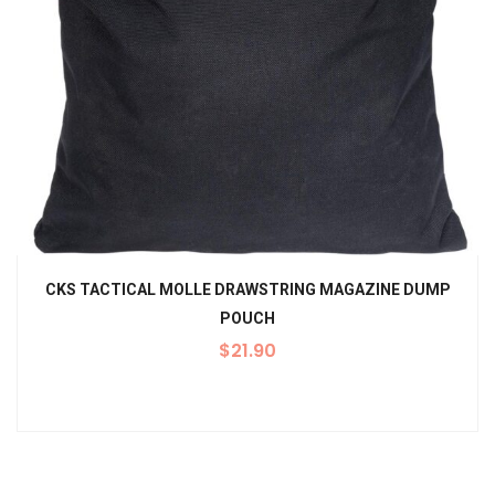
CKS TACTICAL MOLLE DRAWSTRING MAGAZINE DUMP
POUCH
$
21.90