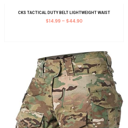
CKS TACTICAL DUTY BELT LIGHTWEIGHT WAIST
$
14.99
–
$
44.90