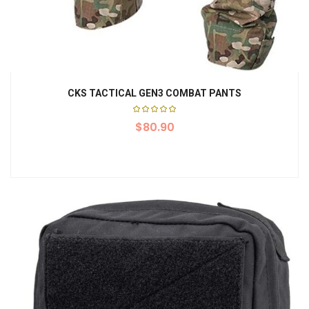
CKS TACTICAL GEN3 COMBAT PANTS
Rated
$
5.00
80.90
out of
5