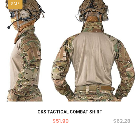
SALE
CKS TACTICAL COMBAT SHIRT
$
51.90
$
62.28