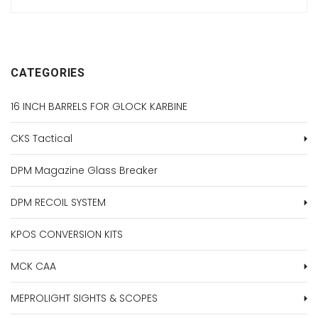
CATEGORIES
16 INCH BARRELS FOR GLOCK KARBINE
CKS Tactical
DPM Magazine Glass Breaker
DPM RECOIL SYSTEM
KPOS CONVERSION KITS
MCK CAA
MEPROLIGHT SIGHTS & SCOPES