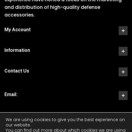
and distribution of high-quality defense
accessories.
My Account
Information
Contact Us
Email:
We are using cookies to give you the best experience on
our website.
You can find out more about which cookies we are using