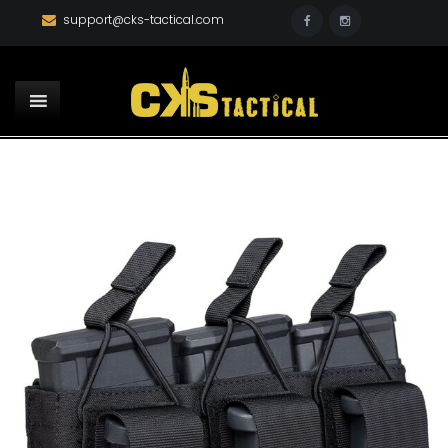
support@cks-tactical.com