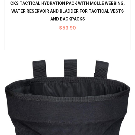
CKS TACTICAL HYDRATION PACK WITH MOLLE WEBBING,
WATER RESERVOIR AND BLADDER FOR TACTICAL VESTS
AND BACKPACKS
$
53.90