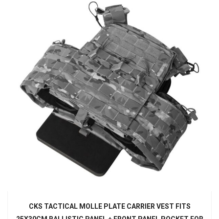
CKS TACTICAL MOLLE PLATE CARRIER VEST FITS