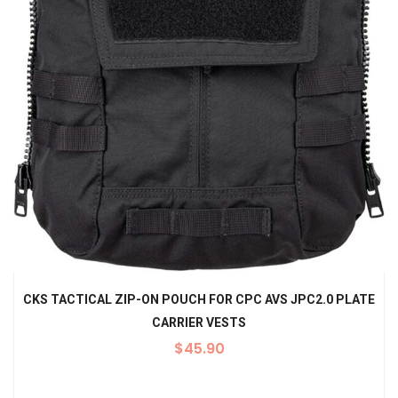
CKS TACTICAL ZIP-ON POUCH FOR CPC AVS JPC2.0 PLATE
CARRIER VESTS
$
45.90