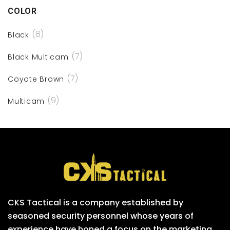
COLOR
(8)
Black
(7)
Black Multicam
(7)
Coyote Brown
(9)
Multicam
CKS Tactical is a company established by
seasoned security personnel whose years of
experience have honed a focus on the marketing