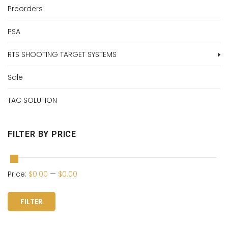
Preorders
PSA
RTS SHOOTING TARGET SYSTEMS
Sale
TAC SOLUTION
FILTER BY PRICE
Price:
$0.00
—
$0.00
FILTER