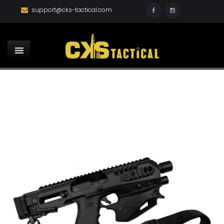
support@cks-tactical.com