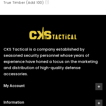
(1)
True Timber (Add 100)
CKS Tactical is a company established by
seasoned security personnel whose years of
experience have honed a focus on the marketing
and distribution of high-quality defense
accessories.
My Account
Information