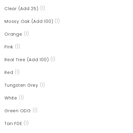
(1)
Clear (Add 25)
(1)
Mossy Oak (Add 100)
(1)
Orange
(1)
Pink
(1)
Real Tree (Add 100)
(1)
Red
(1)
Tungsten Grey
(1)
White
(1)
Green ODG
(1)
Tan FDE