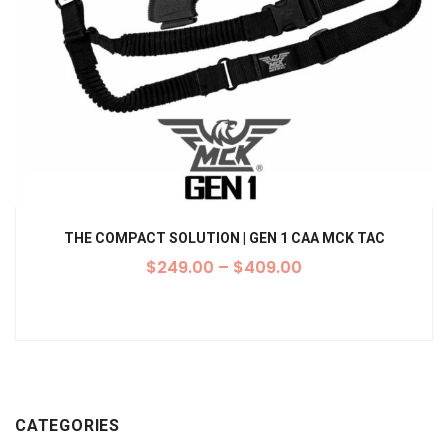
THE COMPACT SOLUTION | GEN 1 CAA MCK TAC
$
249.00
–
$
409.00
CATEGORIES