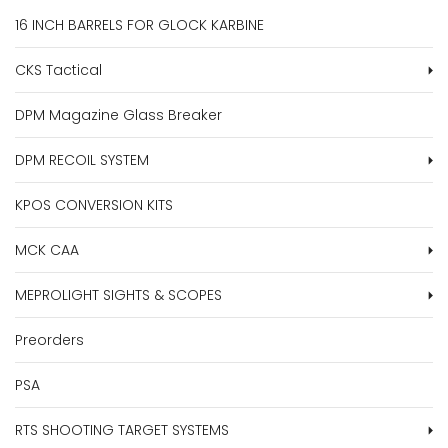
16 INCH BARRELS FOR GLOCK KARBINE
CKS Tactical
DPM Magazine Glass Breaker
DPM RECOIL SYSTEM
KPOS CONVERSION KITS
MCK CAA
MEPROLIGHT SIGHTS & SCOPES
Preorders
PSA
RTS SHOOTING TARGET SYSTEMS