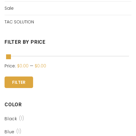
Sale
TAC SOLUTION
FILTER BY PRICE
Price:
$0.00
—
$0.00
FILTER
COLOR
(1)
Black
(1)
Blue